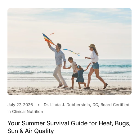
July 27, 2026
Dr. Linda J. Dobberstein, DC, Board Certified
in Clinical Nutrition
Your Summer Survival Guide for Heat, Bugs,
Sun & Air Quality