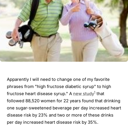
Apparently I will need to change one of my favorite
phrases from "high fructose diabetic syrup" to high
1
fructose heart disease syrup." A
new study
that
followed 88,520 women for 22 years found that drinking
one sugar-sweetened beverage per day increased heart
disease risk by 23% and two or more of these drinks
per day increased heart disease risk by 35%.