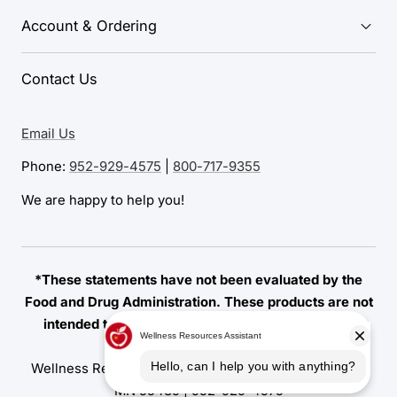
Account & Ordering
Contact Us
Email Us
Phone:
952-929-4575
|
800-717-9355
We are happy to help you!
*These statements have not been evaluated by the
Food and Drug Administration. These products are not
intended to diagnose, treat, cure, or prevent any
disease.
Wellness Resources | 7155 Amundson Avenue, Edina,
MN 55439 |
952-929-4575