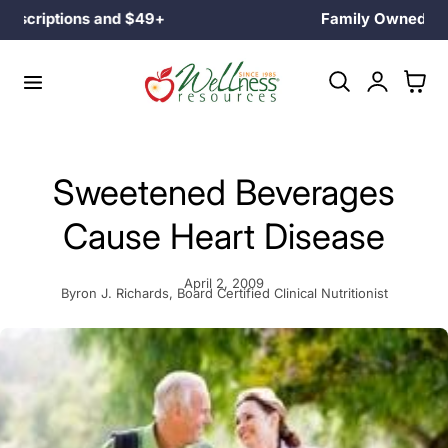
Family Owned Since 1985
p to content
Log
Cart
in
Sweetened Beverages
Cause Heart Disease
April 2, 2009
Byron J. Richards, Board Certified Clinical Nutritionist