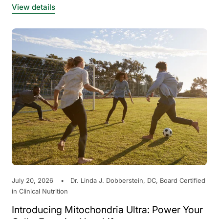
View details
July 20, 2026
Dr. Linda J. Dobberstein, DC, Board Certified
in Clinical Nutrition
Introducing Mitochondria Ultra: Power Your