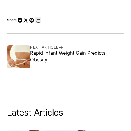
Share
Share
Share
Pin
Copy
on
on
on
link
Facebook
X
Pinterest
NEXT ARTICLE
Rapid Infant Weight Gain Predicts
Obesity
Latest Articles