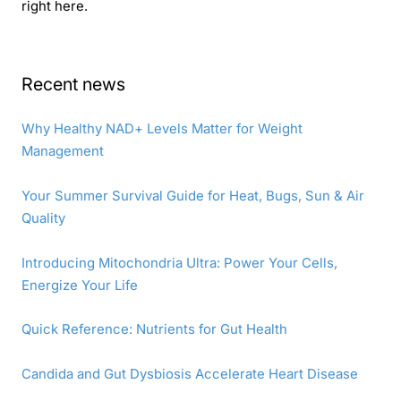
right here.
Recent news
Why Healthy NAD+ Levels Matter for Weight
Management
Your Summer Survival Guide for Heat, Bugs, Sun & Air
Quality
Introducing Mitochondria Ultra: Power Your Cells,
Energize Your Life
Quick Reference: Nutrients for Gut Health
Candida and Gut Dysbiosis Accelerate Heart Disease