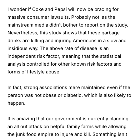
I wonder if Coke and Pepsi will now be bracing for
massive consumer lawsuits. Probably not, as the
mainstream media didn't bother to report on the study.
Nevertheless, this study shows that these garbage
drinks are killing and injuring Americans in a slow and
insidious way. The above rate of disease is an
independent risk factor, meaning that the statistical
analysis controlled for other known risk factors and
forms of lifestyle abuse.
In fact, strong associations mere maintained even if the
person was not obese or diabetic, which is also likely to
happen.
It is amazing that our government is currently planning
an all out attack on helpful family farms while allowing
the junk food empire to injure and kill. Something isn't