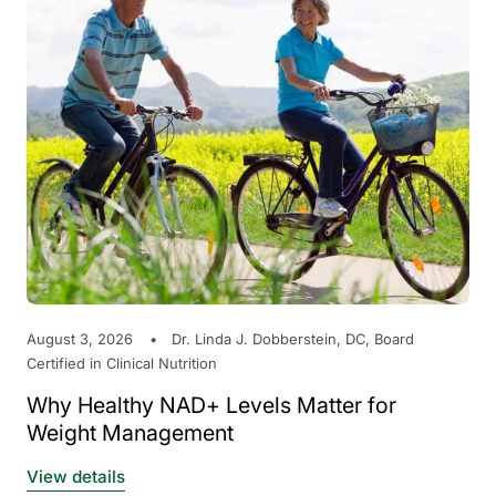
August 3, 2026
Dr. Linda J. Dobberstein, DC, Board
Certified in Clinical Nutrition
Why Healthy NAD+ Levels Matter for
Weight Management
View details