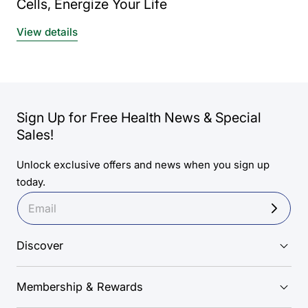
Cells, Energize Your Life
View details
Sign Up for Free Health News & Special
Sales!
Unlock exclusive offers and news when you sign up
today.
Discover
Membership & Rewards