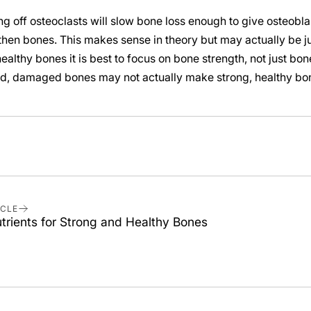
ing off osteoclasts will slow bone loss enough to give osteobl
hen bones. This makes sense in theory but may actually be jus
ealthy bones it is best to focus on bone strength, not just bon
d, damaged bones may not actually make strong, healthy bo
ICLE
trients for Strong and Healthy Bones