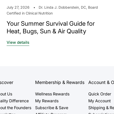
July 27, 2026
Dr. Linda J. Dobberstein, DC, Board
Certified in Clinical Nutrition
Your Summer Survival Guide for
Heat, Bugs, Sun & Air Quality
View details
scover
Membership & Rewards
Account & O
out Us
Wellness Rewards
Quick Order
ality Difference
My Rewards
My Account
out the Founders
Subscribe & Save
Shipping & Re