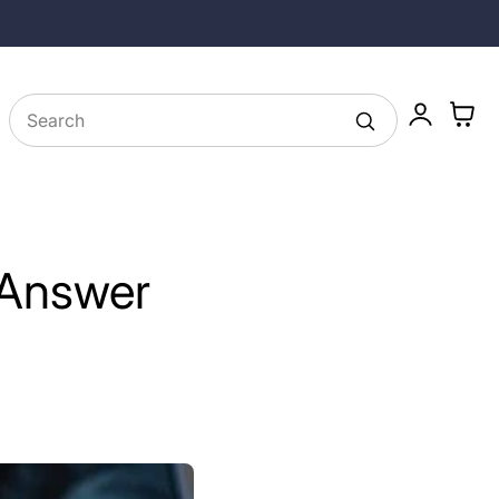
25% off Longevity Supplements in August
Log
Cart
in
 Answer