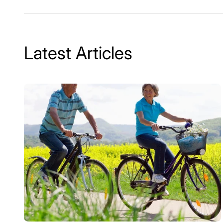
Latest Articles