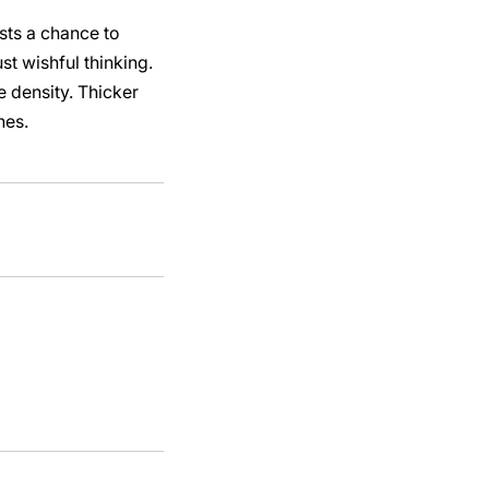
asts a chance to
t wishful thinking.
e density. Thicker
nes.