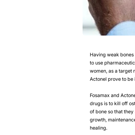
Having weak bones i
to use pharmaceutic
women, as a target 
Actonel prove to be 
Fosamax and Actonel
drugs is to kill off
of bone so that they
growth, maintenance,
healing.