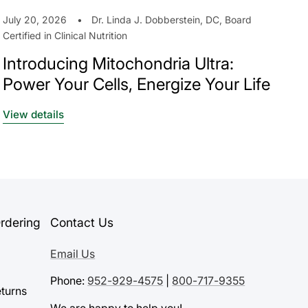
July 20, 2026
Dr. Linda J. Dobberstein, DC, Board
Certified in Clinical Nutrition
Introducing Mitochondria Ultra:
Power Your Cells, Energize Your Life
View details
rdering
Contact Us
Email Us
Phone:
952-929-4575
|
800-717-9355
turns