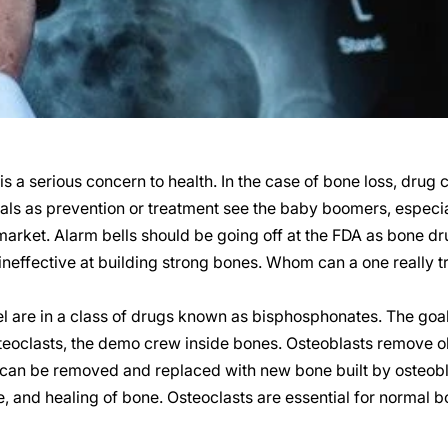
s a serious concern to health. In the case of bone loss, dru
als as prevention or treatment see the baby boomers, espec
market. Alarm bells should be going off at the FDA as bone 
ineffective at building strong bones. Whom can a one really 
 are in a class of drugs known as bisphosphonates. The goal
 osteoclasts, the demo crew inside bones. Osteoblasts remove o
 can be removed and replaced with new bone built by osteobla
 and healing of bone. Osteoclasts are essential for normal b