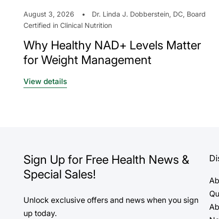
August 3, 2026
Dr. Linda J. Dobberstein, DC, Board
Certified in Clinical Nutrition
Why Healthy NAD+ Levels Matter
for Weight Management
View details
Sign Up for Free Health News &
Di
Special Sales!
Ab
Qu
Unlock exclusive offers and news when you sign
Ab
up today.