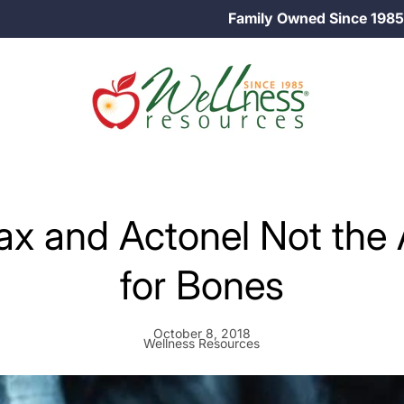
Family Owned Since 1985
x and Actonel Not the
for Bones
October 8, 2018
Wellness Resources