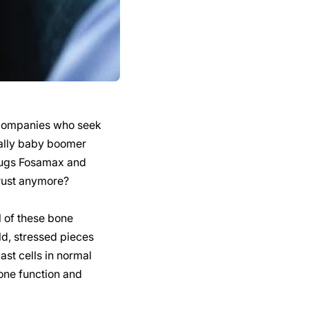
g companies who seek
ially baby boomer
drugs Fosamax and
trust anymore?
 of these bone
ld, stressed pieces
st cells in normal
one function and