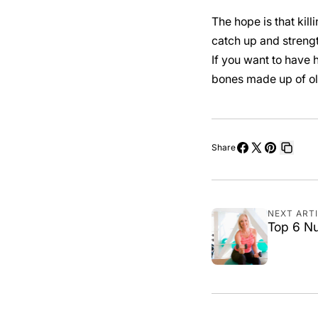
The hope is that kill
catch up and strengt
If you want to have h
bones made up of ol
Share
Share
Share
Pin
Copy
on
on
on
link
Facebook
X
Pinterest
NEXT ART
Top 6 Nu