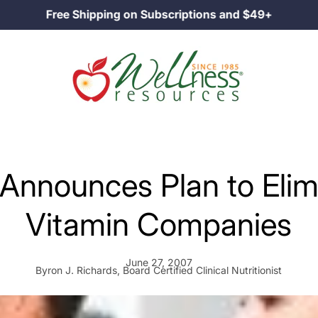
Family Owned Since 1985
Announces Plan to Elim
Vitamin Companies
June 27, 2007
Byron J. Richards, Board Certified Clinical Nutritionist