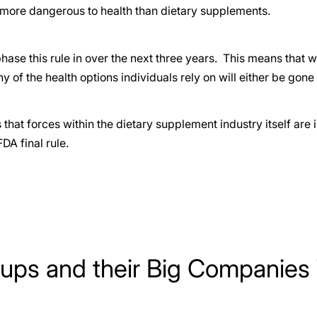
 more dangerous to health than dietary supplements.
hase this rule in over the next three years. This means that wi
 of the health options individuals rely on will either be gone 
 that forces within the dietary supplement industry itself are 
FDA final rule.
ups and their Big Companies 