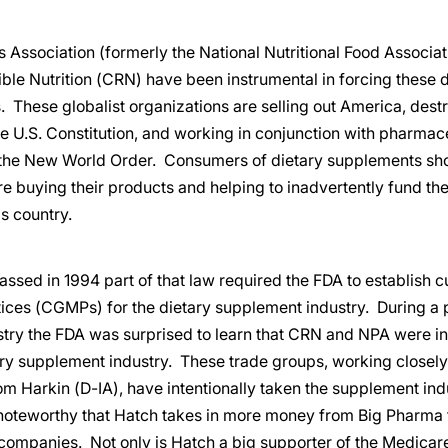
 Association (formerly the National Nutritional Food Associa
ble Nutrition (CRN) have been instrumental in forcing these d
 These globalist organizations are selling out America, des
e U.S. Constitution, and working in conjunction with pharmac
the New World Order. Consumers of dietary supplements sho
 buying their products and helping to inadvertently fund the
s country.
ed in 1994 part of that law required the FDA to establish c
ices (CGMPs) for the dietary supplement industry. During a 
stry the FDA was surprised to learn that CRN and NPA were in
ry supplement industry. These trade groups, working closely
m Harkin (D-IA), have intentionally taken the supplement in
is noteworthy that Hatch takes in more money from Big Pharma
ompanies. Not only is Hatch a big supporter of the Medicare 