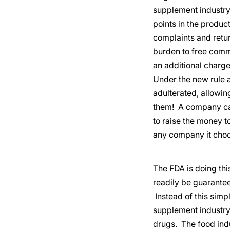
supplement industry
points in the produc
complaints and retur
burden to free comm
an additional charge
Under the new rule 
adulterated, allowi
them! A company can
to raise the money t
any company it choo
The FDA is doing th
readily be guarantee
Instead of this simp
supplement industry 
drugs. The food ind