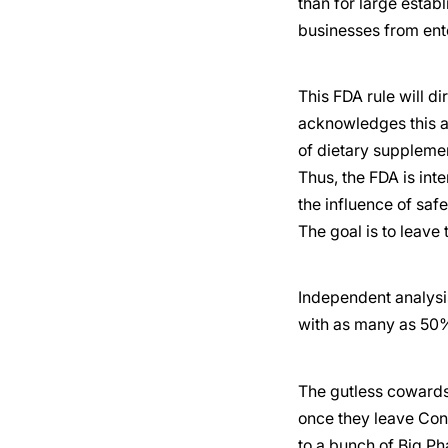
than for large establ
businesses from ent
This FDA rule will d
acknowledges this a
of dietary supplemen
Thus, the FDA is int
the influence of saf
The goal is to leave 
Independent analysis
with as many as 50%
The gutless cowards 
once they leave Con
to a bunch of Big Ph