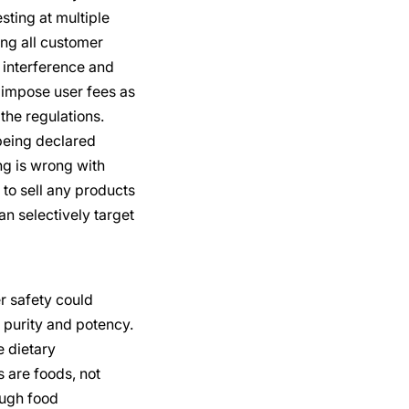
ting at multiple
ing all customer
 interference and
 impose user fees as
 the regulations.
being declared
ng is wrong with
to sell any products
n selectively target
r safety could
 purity and potency.
e dietary
 are foods, not
ough food