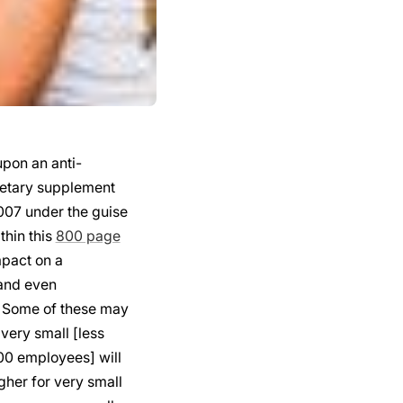
pon an anti-
dietary supplement
07 under the guise
thin this
800 page
mpact on a
 and even
. Some of these may
 very small [less
00 employees] will
igher for very small