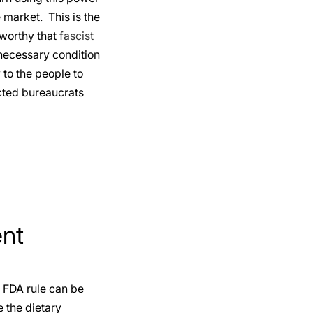
market. This is the
eworthy that
fascist
 necessary condition
 to the people to
ected bureaucrats
ent
 FDA rule can be
e the dietary