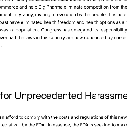
ommerce and help Big Pharma eliminate competition from the 
ment in tyranny, inviting a revolution by the people. It is not
past have eliminated health freedom and health options as a
wash a population. Congress has delegated its responsibility
over half the laws in this country are now concocted by unel
.
 for Unprecedented Harassm
 afford to comply with the costs and regulations of this new
ted at will by the FDA. In essence, the FDA is seeking to mak