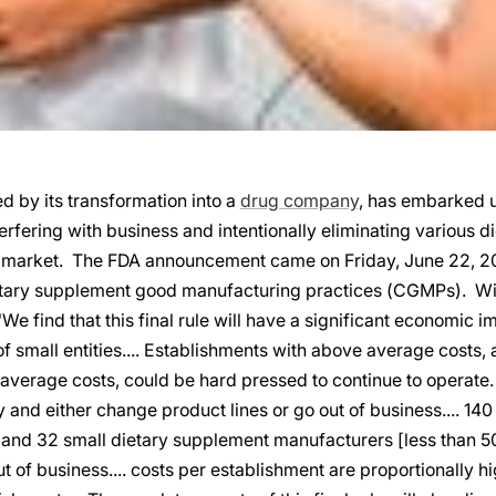
 by its transformation into a
drug company
, has embarked u
erfering with business and intentionally eliminating various 
 market. The FDA announcement came on Friday, June 22, 20
dietary supplement good manufacturing practices (CGMPs). Wi
We find that this final rule will have a significant economic i
f small entities.... Establishments with above average costs,
 average costs, could be hard pressed to continue to operate
ly and either change product lines or go out of business.... 140
and 32 small dietary supplement manufacturers [less than 5
ut of business.... costs per establishment are proportionally h