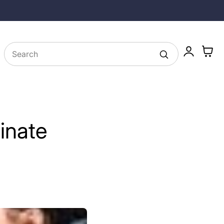
25% off Longevity Supplements in August
Log
Cart
in
inate