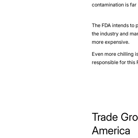
contamination is far
The FDA intends to p
the industry and many
more expensive.
Even more chilling is
responsible for this 
Trade Gro
America