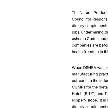
The Natural Products
Council for Responsi
dietary supplements.
jobs, undermining th
usher in Codex and 
companies are before
health freedom in thi
When DSHEA was pass
manufacturing pract
outreach to the indu
CGMPs for the dieta
Hatch (R-UT) and To
slippery slope. It 
dietary supplement c