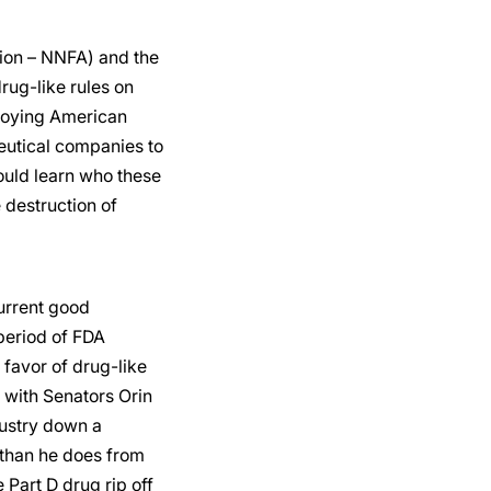
tion – NNFA) and the
rug-like rules on
troying American
eutical companies to
uld learn who these
 destruction of
urrent good
period of FDA
 favor of drug-like
 with Senators Orin
dustry down a
 than he does from
Part D drug rip off