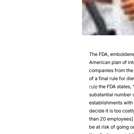
The FDA, emboldened
American plan of int
companies from the
of a final rule for 
rule
the FDA states, "
substantial number o
establishments with
decide it is too cost
than 20 employees] 
be at risk of going o