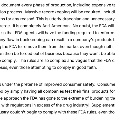
 document every phase of production, including expensive tes
tion process. Massive recordkeeping will be required, includ
ns for any reason! This is utterly draconian and unnecessary
erce. It is completely Anti-American. No doubt, the FDA will
 so that FDA agents will have the funding required to enforce
any flaw in bookkeeping can result in a company's products 
ng the FDA to remove them from the market even though nothi
 then be forced out of business because they won't be able 
o comply. The rules are so complex and vague that the FDA ca
ses, even those attempting to comply in good faith.
is under the pretense of improved consumer safety. Consume
d by simply having all companies test their final products for
le approach the FDA has gone to the extreme of burdening th
with regulations in excess of the drug industry! Supplements
ustry couldn't begin to comply with these FDA rules, even th