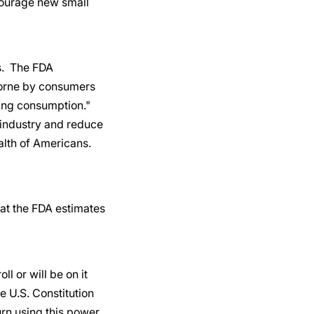
scourage new small
rs. The FDA
borne by consumers
cing consumption."
t industry and reduce
ealth of Americans.
hat the FDA estimates
 or will be on it
 U.S. Constitution
urn using this power