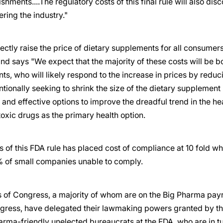
ishments....The regulatory costs of this final rule will also di
ering the industry."
irectly raise the price of dietary supplements for all consume
nd says "We expect that the majority of these costs will be 
ts, who will likely respond to the increase in prices by redu
entionally seeking to shrink the size of the dietary supplemen
e and effective options to improve the dreadful trend in the h
toxic drugs as the primary health option.
 of this FDA rule has placed cost of compliance at 10 fold w
 of small companies unable to comply.
of Congress, a majority of whom are on the Big Pharma payroll
gress, have delegated their lawmaking powers granted by the
arma-friendly unelected bureaucrats at the FDA, who are in t