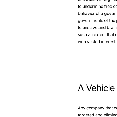
to undermine free c
behavior of a govern
governments
of the 
to enslave and brain
such an extent that 
with vested interests
A Vehicle
Any company that can
targeted and elimina