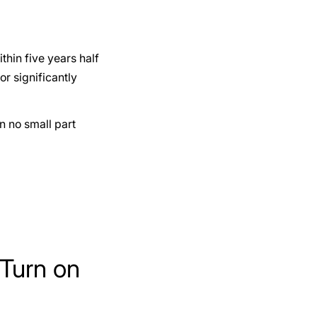
thin five years half
or significantly
in no small part
Turn on