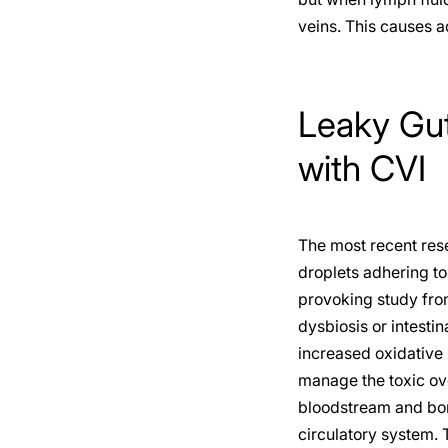
veins. This causes 
Leaky Gut
with CVI
The most recent rese
droplets adhering to
provoking study from
dysbiosis or intesti
increased oxidative 
manage the toxic ove
bloodstream and bomb
circulatory system. 