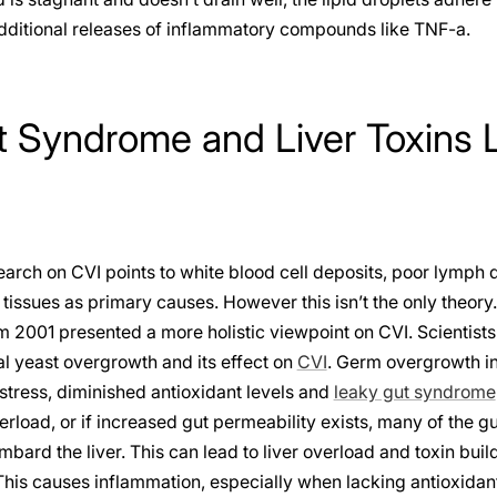
additional releases of inflammatory compounds like TNF-a.
 Syndrome and Liver Toxins 
arch on CVI points to white blood cell deposits, poor lymph d
 tissues as primary causes. However this isn’t the only theory
 2001 presented a more holistic viewpoint on CVI. Scientists
nal yeast overgrowth and its effect on
CVI
. Germ overgrowth in
stress, diminished antioxidant levels and
leaky gut syndrome
rload, or if increased gut permeability exists, many of the gut
ard the liver. This can lead to liver overload and toxin build
This causes inflammation, especially when lacking antioxidant