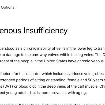
l Options
]
enous Insufficiency
rstood as a chronic inability of veins in the lower leg to tra
 to damage to the one-way valves within the leg veins. The C
rcent of the people in the United States have chronic venous i
factors for this disorder which includes varicose veins, obesi
 extended periods of sitting or standing, female and 50 years 
 (DVT) or blood clot in the deep veins of the calf muscle. C
fect young adults, but is more prevalent with aging.