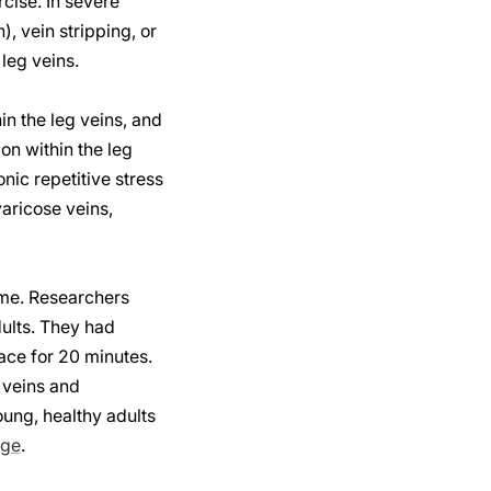
cise. In severe
, vein stripping, or
leg veins.
in the leg veins, and
on within the leg
nic repetitive stress
varicose veins,
time. Researchers
ults. They had
ace for 20 minutes.
 veins and
oung, healthy adults
age
.