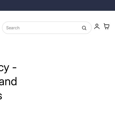
25% off Longevity Supplements in August
Log
Cart
in
cy -
 and
s