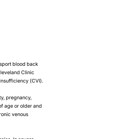
nsport blood back
leveland Clinic
nsufficiency (CVI).
ty, pregnancy,
of age or older and
hronic venous