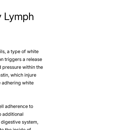
ty Lymph
ls, a type of white
on triggers a release
 pressure within the
stin, which injure
se adhering white
ell adherence to
 additional
 digestive system,
o the inside of