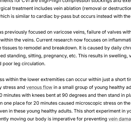
tments for CVI are thigh-high compression stockings and exer
ical treatment includes vein ablation (removal or destruction)
ich is similar to cardiac by-pass but occurs instead with the 
s previously focused on varicose veins, failure of valves with
within the veins. Current research now focuses on inflammati
e tissues to remodel and breakdown. It is caused by daily chro
 standing, sitting, pregnancy, etc. This results in swelling, 
poor leg circulation.
ss within the lower extremities can occur within just a short 
y stress and
venous flow
in a small group of young healthy ad
 20 minutes with knees bent at 90 degrees and then stand in pl
in one place for 20 minutes caused microscopic stress on the
ven in these young healthy adults. This short experiment in y
ently moving our body is imperative for preventing
vein dam