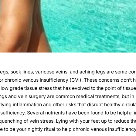
egs, sock lines, varicose veins, and aching legs are some co
 or chronic venous insufficiency (CVI). These concerns don’t 
low grade tissue stress that has evolved to the point of tissue
s and vein surgery are common medical treatments, but in rea
lying inflammation and other risks that disrupt healthy circul
sufficiency. Several nutrients have been found to be helpful 
quenching of vein stress. Lying with your feet up to reduce t
 to be your nightly ritual to help chronic venous insufficiency