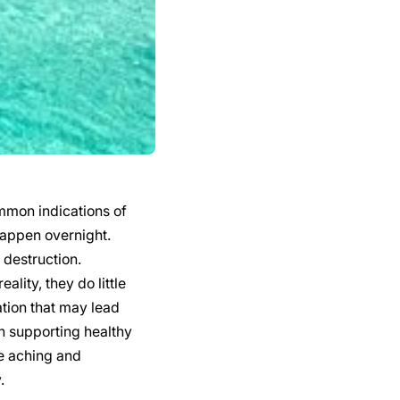
mmon indications of
happen overnight.
 destruction.
lity, they do little
ation that may lead
in supporting healthy
he aching and
.