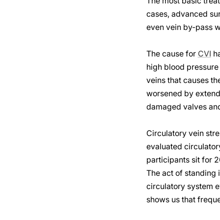
The most basic trea
cases, advanced surg
even vein by-pass wh
The cause for
CVI
ha
high blood pressure 
veins that causes th
worsened by extended
damaged valves and 
Circulatory vein stre
evaluated circulator
participants sit for
The act of standing 
circulatory system e
shows us that frequ