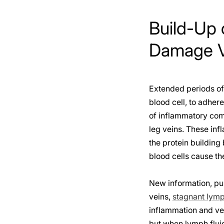
Build-Up 
Damage Ve
Extended periods of 
blood cell, to adhere
of inflammatory com
leg veins. These infl
the protein building 
blood cells cause t
New information, pub
veins,
stagnant lym
inflammation and vei
but when lymph fluid 