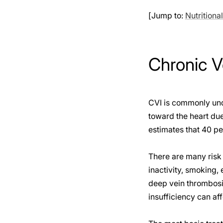
[Jump to:
Nutritiona
Chronic V
CVI is commonly unde
toward the heart due
estimates that 40 pe
There are many risk 
inactivity, smoking,
deep vein thrombosis
insufficiency can af