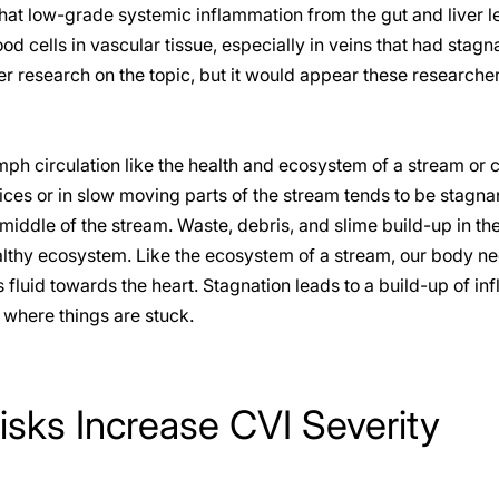
at low-grade systemic inflammation from the gut and liver le
od cells in vascular tissue, especially in veins that had stagn
 research on the topic, but it would appear these researche
mph circulation like the health and ecosystem of a stream or 
ices or in slow moving parts of the stream tends to be stagn
 middle of the stream. Waste, debris, and slime build-up in th
althy ecosystem. Like the ecosystem of a stream, our body n
luid towards the heart. Stagnation leads to a build-up of in
where things are stuck.
isks Increase CVI Severity