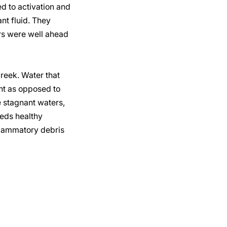
d to activation and
ant fluid. They
rs were well ahead
creek. Water that
ant as opposed to
e stagnant waters,
eeds healthy
flammatory debris