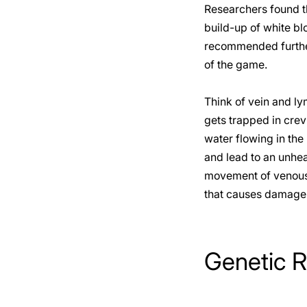
Researchers found th
build-up of white blo
recommended further
of the game.
Think of vein and ly
gets trapped in crev
water flowing in the
and lead to an unhe
movement of venous f
that causes damage 
Genetic R