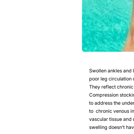
Swollen ankles and l
poor leg circulation
They reflect chronic 
Compression stocking
to address the under
to chronic venous in
vascular tissue and 
swelling doesn’t have