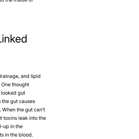
Linked
rainage, and lipid
. One thought
 looked gut
 the gut causes
. When the gut can’t
 toxins leak into the
-up in the
s in the blood.