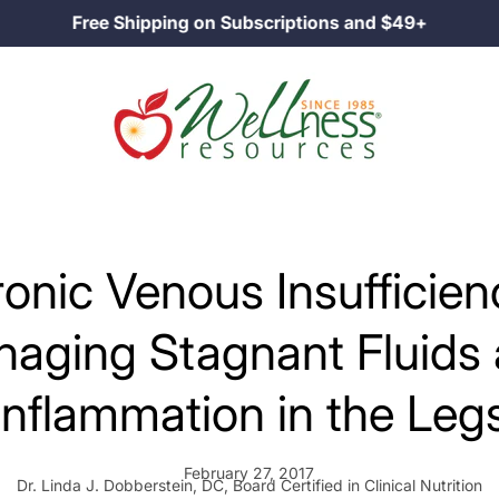
Family Owned Since 1985
onic Venous Insufficien
aging Stagnant Fluids
Inflammation in the Leg
February 27, 2017
Dr. Linda J. Dobberstein, DC, Board Certified in Clinical Nutrition