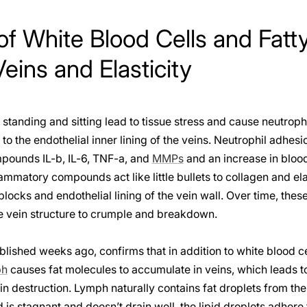
of White Blood Cells and Fat
ins and Elasticity
standing and sitting lead to tissue stress and cause neutrophi
 to the endothelial inner lining of the veins. Neutrophil adhesi
pounds IL-b, IL-6, TNF-a, and
MMPs
and an increase in blood
ammatory compounds act like little bullets to collagen and ela
blocks and endothelial lining of the vein wall. Over time, the
he vein structure to crumple and breakdown.
lished weeks ago, confirms that in addition to white blood c
ph
causes fat molecules to accumulate in veins, which leads to
n destruction. Lymph naturally contains fat droplets from the
is stagnant and doesn’t drain well, the lipid droplets adhere t