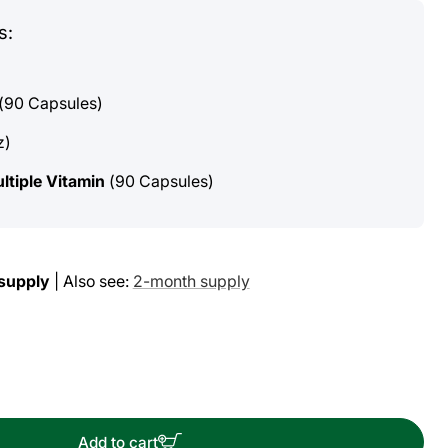
s:
(90 Capsules)
z)
ltiple Vitamin
(90 Capsules)
supply
| Also see:
2-month supply
ase
ity
Add to cart