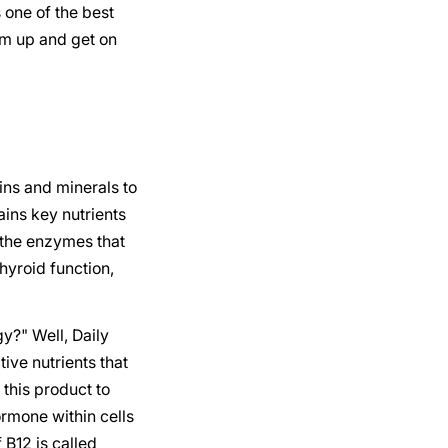
 one of the best
rm up and get on
ns and minerals to
ains key nutrients
 the enzymes that
hyroid function,
gy?" Well, Daily
tive nutrients that
this product to
ormone within cells
 B12 is called