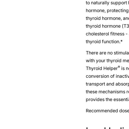
to naturally support
hormone, protecting 
thyroid hormone, and
thyroid hormone (T3)
cholesterol fitness -
thyroid function.*
There are no stimula
with your thyroid med
®
Thyroid Helper
is n
conversion of inacti
transport and absorp
these mechanisms re
provides the essenti
Recommended dose: 