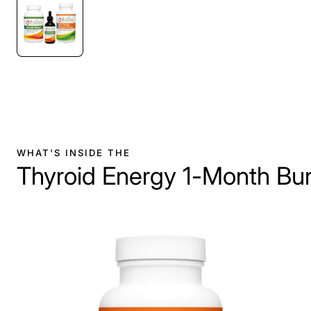
WHAT'S INSIDE THE
Thyroid Energy 1-Month Bu