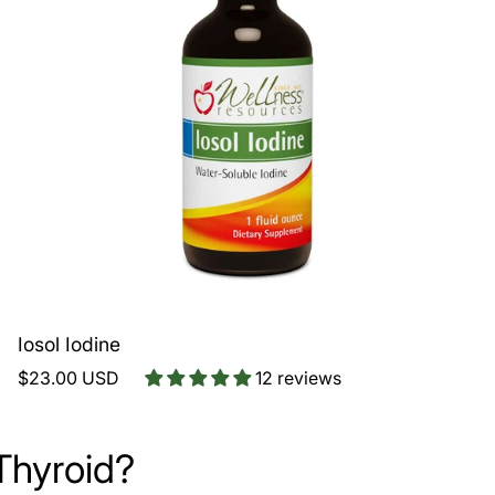
Iosol Iodine
$23.00 USD
12 reviews
Thyroid?