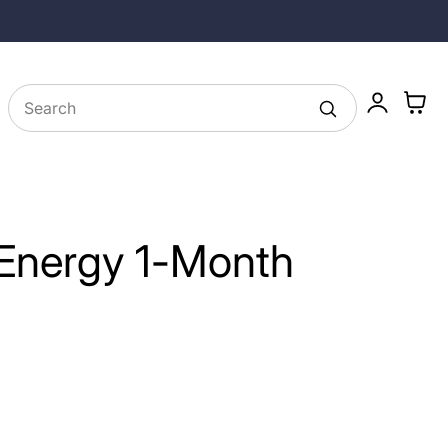
Free Shipping on Subscriptions and $49+
Log
Cart
in
 Energy 1-Month