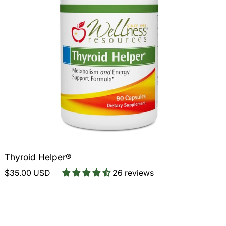
Thyroid Helper®
$35.00 USD
26 reviews