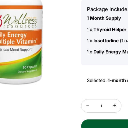
Package Include
1 Month Supply
1 x
Thyroid Helper
1 x
Iosol Iodine
(1 o
1 x
Daily Energy Mu
Selected:
1-month 
Quantity
Decrease
Incre
quantity
quant
for
for