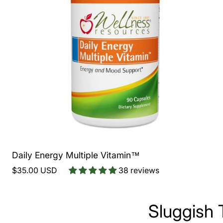
Daily Energy Multiple Vitamin™
$35.00 USD
38 reviews
Sluggish 