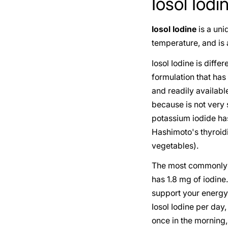
Iosol Iodi
Iosol Iodine
is a uni
temperature, and is a
Iosol Iodine is diffe
formulation that has
and readily availab
because is not very s
potassium iodide ha
Hashimoto's thyroid
vegetables).
The most commonly u
has 1.8 mg of iodin
support your energy 
Iosol Iodine per day
once in the morning,