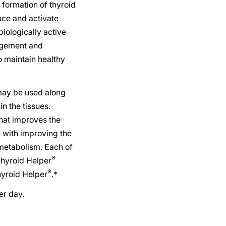
formation of thyroid
uce and activate
biologically active
agement and
to maintain healthy
ay be used along
n the tissues.
that improves the
g with improving the
 metabolism. Each of
®
Thyroid Helper
®
hyroid Helper
.*
r day.