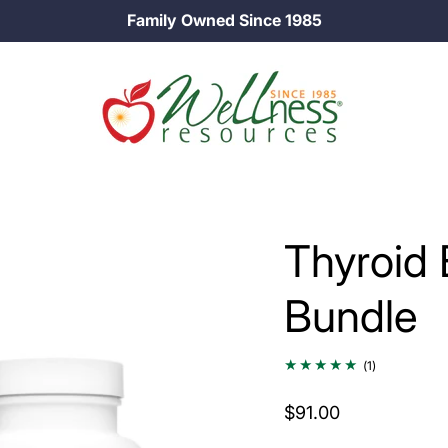
25% off Longevity Supplements in August!
…
Thyroid
Bundle
1
(1)
total
reviews
$91.00