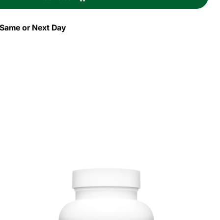
id
gy
s Same or Next Day
h
e