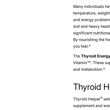
Many individuals ha
temperature, weight 
and energy problems 
dull and heavy head,
significant nutritio
By nourishing the f
you feel.*
The
Thyroid Energ
Vitamin™. These supp
and metabolism.*
Thyroid H
®
Thyroid Helper
sets
supplement and work