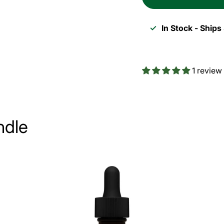
Thyroid
Thyro
Energy
Ener
✓
In Stock - Ship
1-
1-
Month
Mont
1 review
Bundle
Bundl
ndle