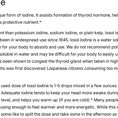
ne
que form of iodine. It assists formation of thyroid hormone, 
 protective nutrient.*
rent than potassium iodine, sodium iodine, or plain kelp. Iosol i
 been in widespread use since 1945. Iosol Iodine is a water so
le for your body to absorb and use. We do not recommend pot
oluble in water and may be difficult for your body to easily us
s been shown to congest the thyroid gland when taken in hig
itis was first discovered (Japanese citizens consuming too 
sed dose of Iosol Iodine is 1-5 drops mixed in a few ounces 
e. Adequate iodine tends to keep your head more awake during
level, and helps you warm up (if you are cold).* Many people
, using enough to feel warmer and more energetic. While this c
 some like to split the dose and take some in the afternoon as