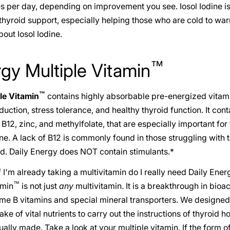
es per day, depending on improvement you see. Iosol Iodine is
l thyroid support, especially helping those who are cold to wa
out Iosol Iodine.
™
rgy Multiple Vitamin
™
le Vitamin
contains highly absorbable pre-energized vitami
ction, stress tolerance, and healthy thyroid function. It cont
12, zinc, and methylfolate, that are especially important for
. A lack of B12 is commonly found in those struggling with t
d. Daily Energy does NOT contain stimulants.*
 I'm already taking a multivitamin do I really need Daily Ener
™
amin
is not just
any
multivitamin. It is a breakthrough in bioac
me B vitamins and special mineral transporters. We designed 
ke of vital nutrients to carry out the instructions of thyroid h
ually made. Take a look at your multiple vitamin. If the form of