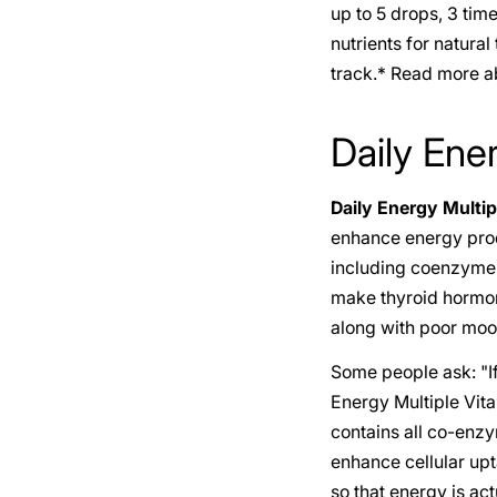
up to 5 drops, 3 tim
nutrients for natura
track.* Read more ab
Daily Ene
Daily Energy Multip
enhance energy produ
including coenzyme B
make thyroid hormone
along with poor moo
Some people ask: "If
Energy Multiple Vit
contains all co-enzy
enhance cellular upta
so that energy is act