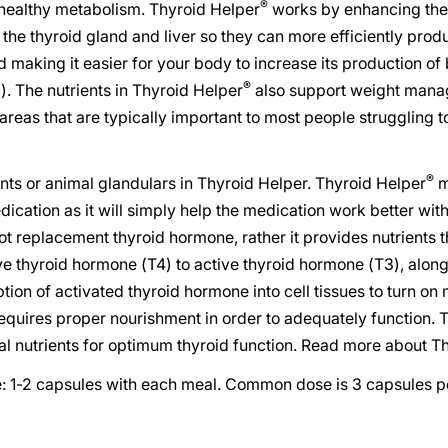
®
 healthy metabolism. Thyroid Helper
works by enhancing the 
the thyroid gland and liver so they can more efficiently prod
 making it easier for your body to increase its production of 
®
. The nutrients in Thyroid Helper
also support weight man
 areas that are typically important to most people struggling 
®
nts or animal glandulars in Thyroid Helper. Thyroid Helper
m
ication as it will simply help the medication work better withi
ot replacement thyroid hormone, rather it provides nutrients 
ve thyroid hormone (T4) to active thyroid hormone (T3), alon
tion of activated thyroid hormone into cell tissues to turn on
quires proper nourishment in order to adequately function. 
al nutrients for optimum thyroid function. Read more about T
1-2 capsules with each meal. Common dose is 3 capsules pe