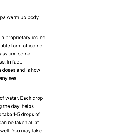
helps warm up body
s a proprietary iodine
luble form of iodine
assium iodine
e. In fact,
h doses and is how
many sea
of water. Each drop
 the day, helps
 take 1-5 drops of
an be taken all at
 well. You may take