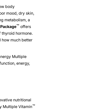
low body
poor mood, dry skin,
ing metabolism, a
™
 Package
offers
of thyroid hormone.
ed how much better
Energy Multiple
function, energy,
ovative nutritional
™
y Multiple Vitamin