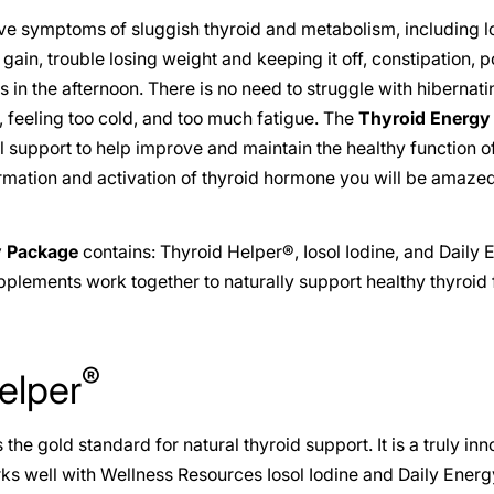
ve symptoms of sluggish thyroid and metabolism, including 
gain, trouble losing weight and keeping it off, constipation, 
in the afternoon. There is no need to struggle with hibernat
 feeling too cold, and too much fatigue. The
Thyroid Energy
nal support to help improve and maintain the healthy function 
ormation and activation of thyroid hormone you will be amaz
y Package
contains: Thyroid Helper®, Iosol Iodine, and Daily 
lements work together to naturally support healthy thyroid 
®
elper
 the gold standard for natural thyroid support. It is a truly inn
s well with Wellness Resources Iosol Iodine and Daily Energ