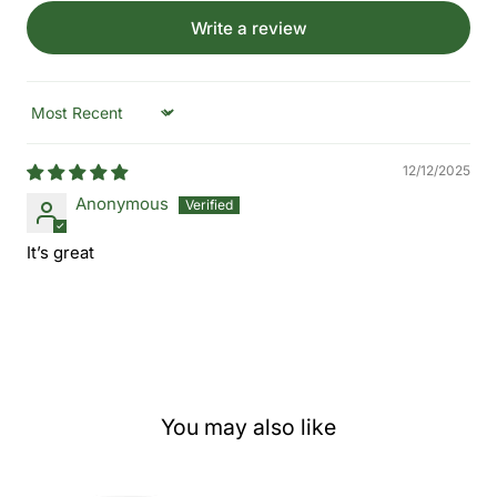
Write a review
Sort by
12/12/2025
Anonymous
It’s great
You may also like