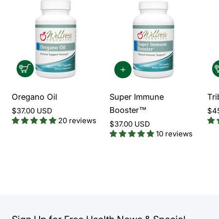
Oregano Oil
Super Immune
Tri
Booster™
$37.00 USD
$4
20 reviews
$37.00 USD
10 reviews