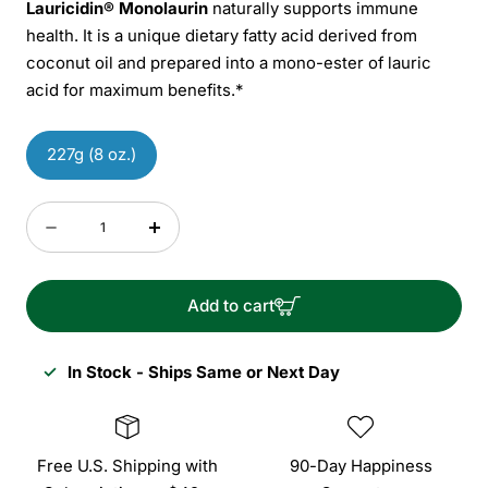
Lauricidin® Monolaurin
naturally supports immune
health. It is a unique dietary fatty acid derived from
coconut oil and prepared into a mono-ester of lauric
acid for maximum benefits.*
227g (8 oz.)
Quantity
Decrease
Increase
quantity
quantity
for
for
Add to cart
Lauricidin
Lauricidin
Monolaurin
Monolaurin
✓
In Stock - Ships Same or Next Day
Free U.S. Shipping with
90-Day Happiness