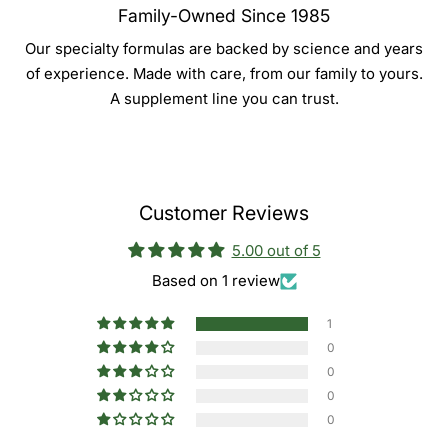
Family-Owned Since 1985
Our specialty formulas are backed by science and years
of experience. Made with care, from our family to yours.
A supplement line you can trust.
Customer Reviews
5.00 out of 5
Based on 1 review
1
0
0
0
0