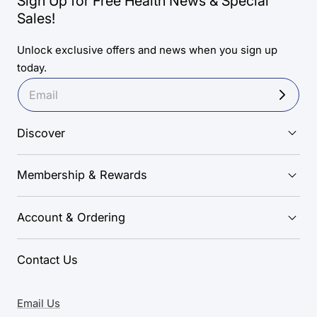
Sign Up for Free Health News & Special
Sales!
Unlock exclusive offers and news when you sign up
today.
Discover
Membership & Rewards
Account & Ordering
Contact Us
Email Us