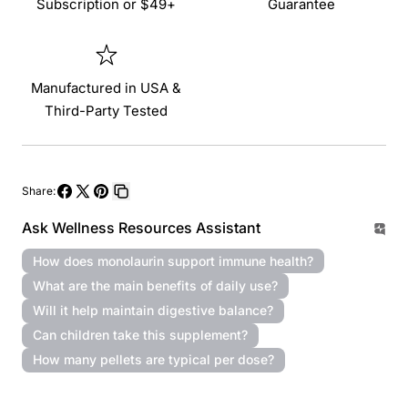
Subscription or $49+
Guarantee
Manufactured in USA &
Third-Party Tested
Share:
Share
Share
Pin
Copy
Ask Wellness Resources Assistant
on
on
on
link
Facebook
X
Pinterest
How does monolaurin support immune health?
What are the main benefits of daily use?
Will it help maintain digestive balance?
Can children take this supplement?
How many pellets are typical per dose?