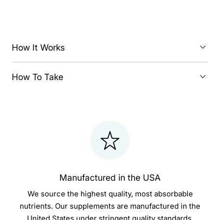
How It Works
How To Take
Manufactured in the USA
We source the highest quality, most absorbable
nutrients. Our supplements are manufactured in the
United States under stringent quality standards.