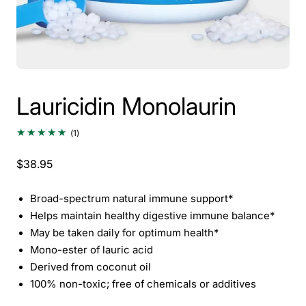
Lauricidin Monolaurin
1
(1)
total
reviews
$38.95
Broad-spectrum natural immune support*
Helps maintain healthy digestive immune balance*
May be taken daily for optimum health*
Mono-ester of lauric acid
Derived from coconut oil
100% non-toxic; free of chemicals or additives