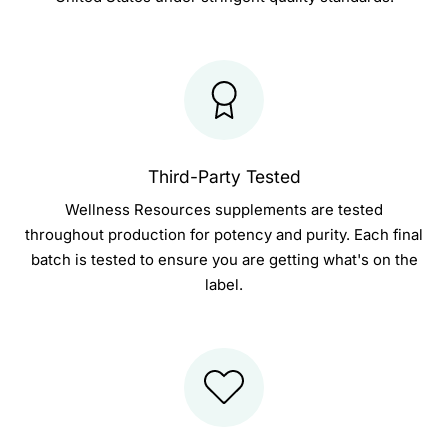
Third-Party Tested
Wellness Resources supplements are tested
throughout production for potency and purity. Each final
batch is tested to ensure you are getting what's on the
label.