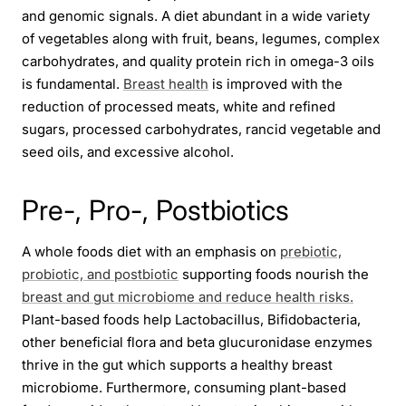
and genomic signals. A diet abundant in a wide variety
of vegetables along with fruit, beans, legumes, complex
carbohydrates, and quality protein rich in omega-3 oils
is fundamental.
Breast health
is improved with the
reduction of processed meats, white and refined
sugars, processed carbohydrates, rancid vegetable and
seed oils, and excessive alcohol.
Pre-, Pro-, Postbiotics
A whole foods diet with an emphasis on
prebiotic,
probiotic, and postbiotic
supporting foods nourish the
breast and gut microbiome and reduce health risks.
Plant-based foods help Lactobacillus, Bifidobacteria,
other beneficial flora and beta glucuronidase enzymes
thrive in the gut which supports a healthy breast
microbiome. Furthermore, consuming plant-based