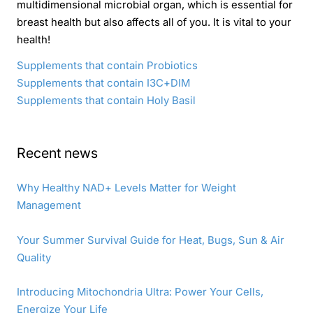
multidimensional microbial organ, which is essential for
breast health but also affects all of you. It is vital to your
health!
Supplements that contain Probiotics
Supplements that contain I3C+DIM
Supplements that contain Holy Basil
Recent news
Why Healthy NAD+ Levels Matter for Weight
Management
Your Summer Survival Guide for Heat, Bugs, Sun & Air
Quality
Introducing Mitochondria Ultra: Power Your Cells,
Energize Your Life