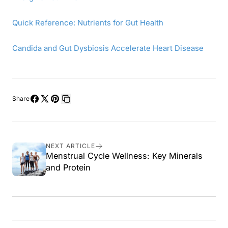
Quick Reference: Nutrients for Gut Health
Candida and Gut Dysbiosis Accelerate Heart Disease
Share
Share
Share
Pin
Copy
on
on
on
link
Facebook
X
Pinterest
NEXT ARTICLE
Menstrual Cycle Wellness: Key Minerals
and Protein