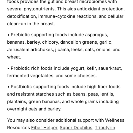
foods provides the gut and breast microbiomes with
several phytonutrients. This aids antioxidant protection,
detoxification, immune-cytokine reactions, and cellular
clean-up in the breast.
•
Prebiotic supporting foods include asparagus,
bananas, barley, chicory, dandelion greens, garlic,
Jerusalem artichokes, jicama, leeks, oats, onions, and
wheat.
•
Probiotic rich foods include yogurt, kefir, sauerkraut,
fermented vegetables, and some cheeses.
•
Postbiotic supporting foods include high fiber foods
and resistant starches such as beans, peas, lentils,
plantains, green bananas, and whole grains including
overnight oats and barley.
You may also consider additional support with Wellness
Resources
Fiber Helper,
Super Dophilus
,
Tributyrin