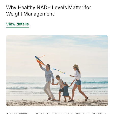
Why Healthy NAD+ Levels Matter for
Weight Management
View details