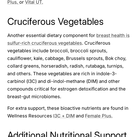
Plus,
or
Vital UT.
Cruciferous Vegetables
Another essential dietary component for
breast health is
sulfur-rich cruciferous vegetables
. Cruciferous
vegetables include broccoli, broccoli sprouts,
cauliflower, kale, cabbage, Brussels sprouts, Bok choy,
collard greens, horseradish, radish, rutabaga, turnips,
and others. These vegetables are rich in indole-3-
carbinol (I3C) and di-indol-methane (DIM) and other
compounds critical for estrogen detoxification and the
breast-gut microbiomes.
For extra support, these bioactive nutrients are found in
Wellness Resources
I3C + DIM
and
Female Plus.
Additional Nutritional Support