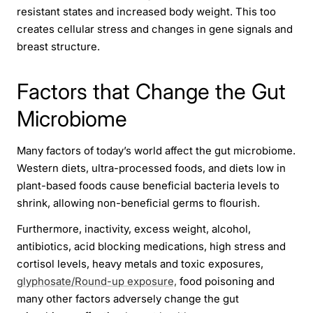
resistant states and increased body weight. This too
creates cellular stress and changes in gene signals and
breast structure.
Factors that Change the Gut
Microbiome
Many factors of today’s world affect the gut microbiome.
Western diets, ultra-processed foods, and diets low in
plant-based foods cause beneficial bacteria levels to
shrink, allowing non-beneficial germs to flourish.
Furthermore, inactivity, excess weight, alcohol,
antibiotics, acid blocking medications, high stress and
cortisol levels, heavy metals and toxic exposures,
glyphosate/Round-up exposure,
food poisoning and
many other factors adversely change the gut