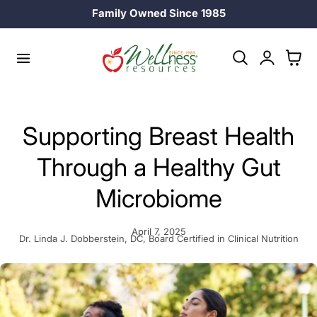
Family Owned Since 1985
p to content
Log
Cart
in
Supporting Breast Health
Through a Healthy Gut
Microbiome
April 7, 2025
Dr. Linda J. Dobberstein, DC, Board Certified in Clinical Nutrition