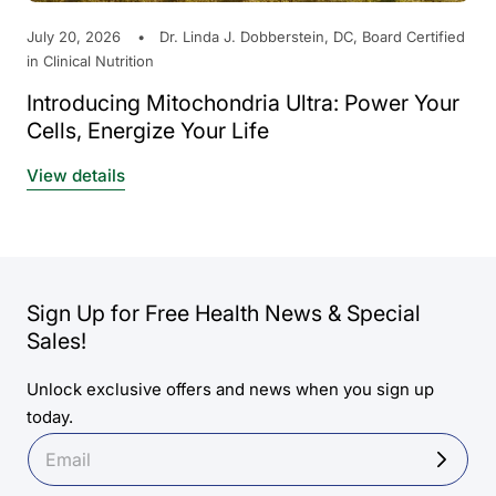
July 20, 2026
Dr. Linda J. Dobberstein, DC, Board Certified
in Clinical Nutrition
Introducing Mitochondria Ultra: Power Your
Cells, Energize Your Life
View details
Sign Up for Free Health News & Special
Sales!
Unlock exclusive offers and news when you sign up
today.