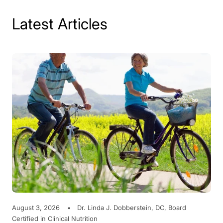
Latest Articles
August 3, 2026
Dr. Linda J. Dobberstein, DC, Board
Certified in Clinical Nutrition