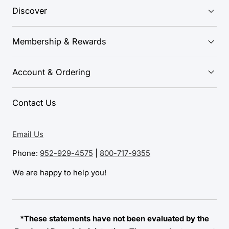
Discover
Membership & Rewards
Account & Ordering
Contact Us
Email Us
Phone:
952-929-4575
|
800-717-9355
We are happy to help you!
*These statements have not been evaluated by the