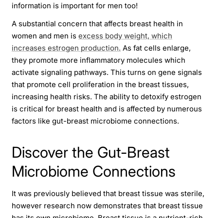
information is important for men too!
A substantial concern that affects breast health in
women and men is
excess body weight, which
increases estrogen production.
As fat cells enlarge,
they promote more inflammatory molecules which
activate signaling pathways. This turns on gene signals
that promote cell proliferation in the breast tissues,
increasing health risks. The ability to detoxify estrogen
is critical for breast health and is affected by numerous
factors like gut-breast microbiome connections.
Discover the Gut-Breast
Microbiome Connections
It was previously believed that breast tissue was sterile,
however research now demonstrates that breast tissue
has its own microbiome. Breast tissue is a nutrient-rich