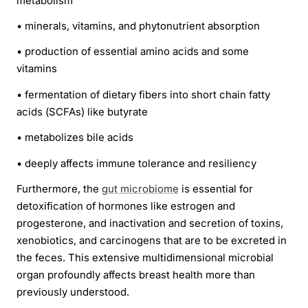
metabolism
•
minerals, vitamins, and phytonutrient absorption
•
production of essential amino acids and some
vitamins
•
fermentation of dietary fibers into short chain fatty
acids (SCFAs) like butyrate
•
metabolizes bile acids
•
deeply affects immune tolerance and resiliency
Furthermore, the
gut microbiome
is essential for
detoxification of hormones like estrogen and
progesterone, and inactivation and secretion of toxins,
xenobiotics, and carcinogens that are to be excreted in
the feces. This extensive multidimensional microbial
organ profoundly affects breast health more than
previously understood.