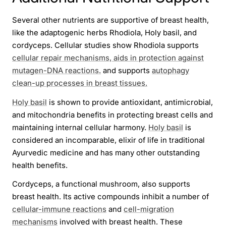
Several other nutrients are supportive of breast health,
like the adaptogenic herbs Rhodiola, Holy basil, and
cordyceps. Cellular studies show Rhodiola supports
cellular repair mechanisms, aids in protection against
mutagen-DNA reactions.
and supports
autophagy
clean-up processes in breast tissues.
Holy basil
is shown to provide antioxidant, antimicrobial,
and mitochondria benefits in protecting breast cells and
maintaining internal cellular harmony.
Holy basil
is
considered an incomparable, elixir of life in traditional
Ayurvedic medicine and has many other outstanding
health benefits.
Cordyceps, a functional mushroom, also supports
breast health. Its active compounds inhibit a number of
cellular-immune reactions
and
cell-migration
mechanisms
involved with breast health. These