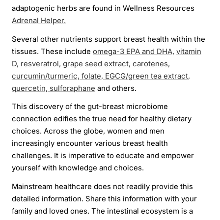
adaptogenic herbs are found in Wellness Resources
Adrenal Helper.
Several other nutrients support breast health within the
tissues. These include
omega-3 EPA and DHA,
vitamin
D,
resveratrol, grape seed extract,
carotenes,
curcumin/turmeric, folate, EGCG/green tea extract,
quercetin, sulforaphane
and others.
This discovery of the gut-breast microbiome
connection edifies the true need for healthy dietary
choices. Across the globe, women and men
increasingly encounter various breast health
challenges. It is imperative to educate and empower
yourself with knowledge and choices.
Mainstream healthcare does not readily provide this
detailed information. Share this information with your
family and loved ones. The intestinal ecosystem is a