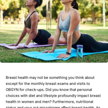
Breast health may not be something you think about
except for the monthly breast exams and visits to
OBGYN for check-ups. Did you know that personal
choices with diet and lifestyle profoundly impact breast
health in women and men? Furthermore, nutritional
status and your gut microbiome affect breast health. As