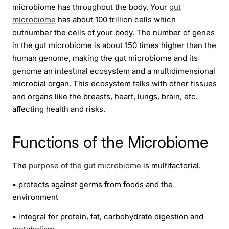
microbiome has throughout the body. Your
gut
microbiome
has about 100 trillion cells which
outnumber the cells of your body. The number of genes
in the gut microbiome is about 150 times higher than the
human genome, making the gut microbiome and its
genome an intestinal ecosystem and a multidimensional
microbial organ. This ecosystem talks with other tissues
and organs like the breasts, heart, lungs, brain, etc.
affecting health and risks.
Functions of the Microbiome
The
purpose of the gut microbiome
is multifactorial.
•
protects against germs from foods and the
environment
•
integral for protein, fat, carbohydrate digestion and