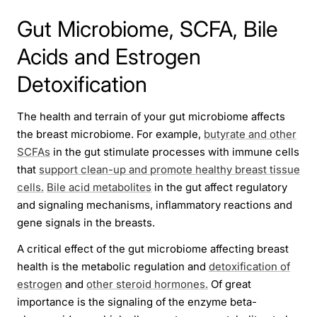
Gut Microbiome, SCFA, Bile
Acids and Estrogen
Detoxification
The health and terrain of your gut microbiome affects
the breast microbiome. For example,
butyrate and other
SCFAs
in the gut stimulate processes with immune cells
that
support clean-up and promote healthy breast tissue
cells.
Bile acid metabolites
in the gut affect regulatory
and signaling mechanisms, inflammatory reactions and
gene signals in the breasts.
A critical effect of the gut microbiome affecting breast
health is the metabolic regulation and
detoxification of
estrogen
and
other steroid hormones.
Of great
importance is the signaling of the enzyme beta-