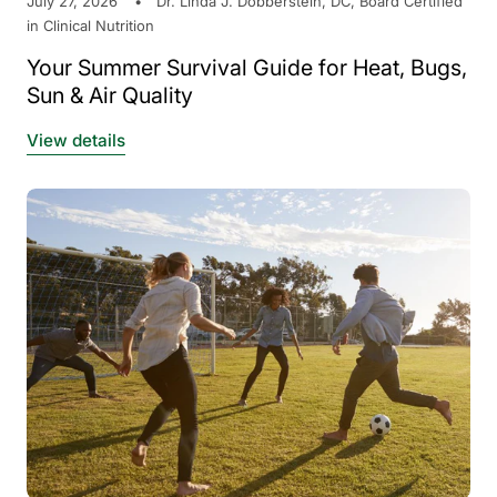
July 27, 2026
Dr. Linda J. Dobberstein, DC, Board Certified
in Clinical Nutrition
Your Summer Survival Guide for Heat, Bugs,
Sun & Air Quality
View details