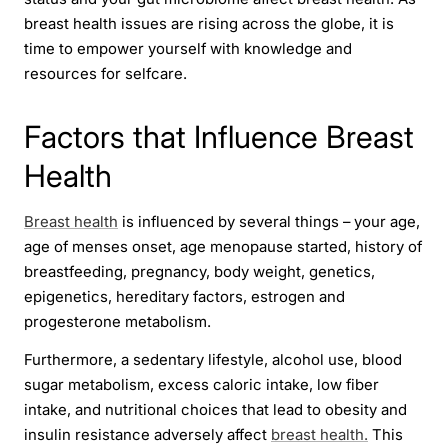
breast health issues are rising across the globe, it is
time to empower yourself with knowledge and
resources for selfcare.
Factors that Influence Breast
Health
Breast health
is influenced by several things – your age,
age of menses onset, age menopause started, history of
breastfeeding, pregnancy, body weight, genetics,
epigenetics, hereditary factors, estrogen and
progesterone metabolism.
Furthermore, a sedentary lifestyle, alcohol use, blood
sugar metabolism, excess caloric intake, low fiber
intake, and nutritional choices that lead to obesity and
insulin resistance adversely affect
breast health.
This