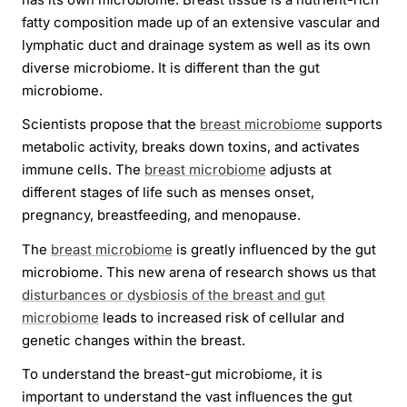
fatty composition made up of an extensive vascular and
lymphatic duct and drainage system as well as its own
diverse microbiome. It is different than the gut
microbiome.
Scientists propose that the
breast microbiome
supports
metabolic activity, breaks down toxins, and activates
immune cells. The
breast microbiome
adjusts at
different stages of life such as menses onset,
pregnancy, breastfeeding, and menopause.
The
breast microbiome
is greatly influenced by the gut
microbiome. This new arena of research shows us that
disturbances or dysbiosis of the breast and gut
microbiome
leads to increased risk of cellular and
genetic changes within the breast.
To understand the breast-gut microbiome, it is
important to understand the vast influences the gut