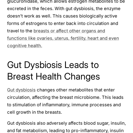
glucuronidase, which allows estrogen metabolites to be
excreted in the feces. With gut dysbiosis, the enzyme
doesn’t work as well. This causes biologically active
forms of estrogens to enter back into circulation and
travel to the
breasts or affect other organs and
functions like ovaries, uterus, fertility, heart and even
cognitive health.
Gut Dysbiosis Leads to
Breast Health Changes
Gut dysbiosis
changes other metabolites that enter
circulation, affecting the breast microbiome. This leads
to stimulation of inflammatory, immune processes and
cell growth in the breasts.
Gut dysbiosis also adversely affects blood sugar, insulin,
and fat metabolism, leading to pro-inflammatory, insulin