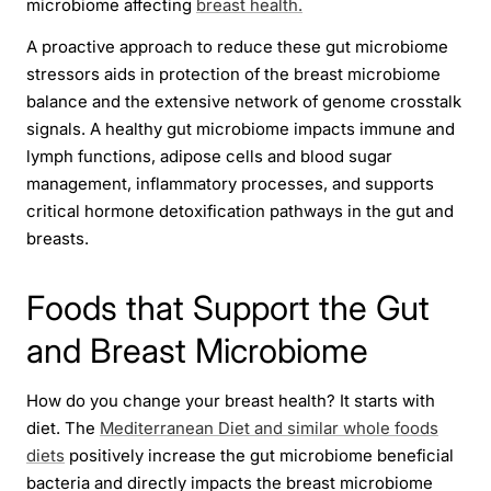
microbiome affecting
breast health.
A proactive approach to reduce these gut microbiome
stressors aids in protection of the breast microbiome
balance and the extensive network of genome crosstalk
signals. A healthy gut microbiome impacts immune and
lymph functions, adipose cells and blood sugar
management, inflammatory processes, and supports
critical hormone detoxification pathways in the gut and
breasts.
Foods that Support the Gut
and Breast Microbiome
How do you change your breast health? It starts with
diet. The
Mediterranean Diet and similar whole foods
diets
positively increase the gut microbiome beneficial
bacteria and directly impacts the breast microbiome