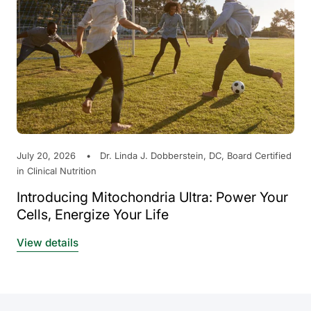
July 20, 2026
Dr. Linda J. Dobberstein, DC, Board Certified
in Clinical Nutrition
Introducing Mitochondria Ultra: Power Your
Cells, Energize Your Life
View details