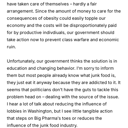
have taken care of themselves – hardly a fair
arrangement. Since the amount of money to care for the
consequences of obesity could easily topple our
economy and the costs will be disproportionately paid
for by productive indivdiuals, our government should
take action now to prevent class warfare and economic
ruin.
Unfortunately, our government thinks the solution is in
education and changing behavior. I'm sorry to inform
them but most people already know what junk food is,
they just eat it anyway because they are addicted to it. It
seems that politicians don't have the guts to tackle this
problem head on – dealing with the source of the issue.
I hear a lot of talk about reducing the influence of
lobbies in Washington, but I see little tangible action
that steps on Big Pharma's toes or reduces the
influence of the junk food industry.