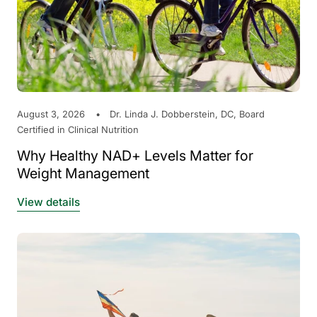
August 3, 2026
Dr. Linda J. Dobberstein, DC, Board
Certified in Clinical Nutrition
Why Healthy NAD+ Levels Matter for
Weight Management
View details