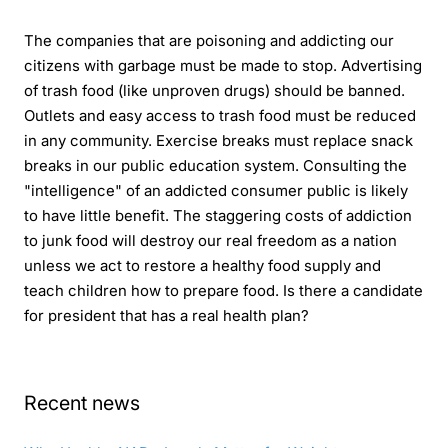
The companies that are poisoning and addicting our
citizens with garbage must be made to stop. Advertising
of trash food (like unproven drugs) should be banned.
Outlets and easy access to trash food must be reduced
in any community. Exercise breaks must replace snack
breaks in our public education system. Consulting the
"intelligence" of an addicted consumer public is likely
to have little benefit. The staggering costs of addiction
to junk food will destroy our real freedom as a nation
unless we act to restore a healthy food supply and
teach children how to prepare food. Is there a candidate
for president that has a real health plan?
Recent news