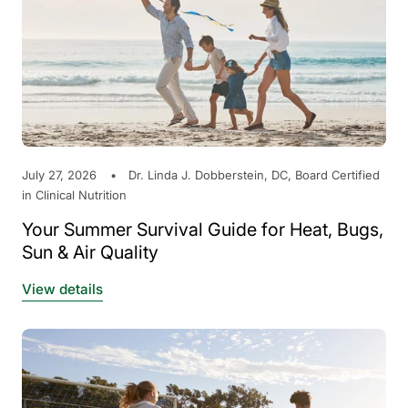
July 27, 2026
Dr. Linda J. Dobberstein, DC, Board Certified
in Clinical Nutrition
Your Summer Survival Guide for Heat, Bugs,
Sun & Air Quality
View details