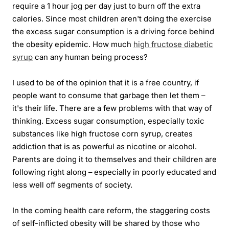
require a 1 hour jog per day just to burn off the extra
calories. Since most children aren't doing the exercise
the excess sugar consumption is a driving force behind
the obesity epidemic. How much
high fructose diabetic
syrup
can any human being process?
I used to be of the opinion that it is a free country, if
people want to consume that garbage then let them –
it's their life. There are a few problems with that way of
thinking. Excess sugar consumption, especially toxic
substances like high fructose corn syrup, creates
addiction that is as powerful as nicotine or alcohol.
Parents are doing it to themselves and their children are
following right along – especially in poorly educated and
less well off segments of society.
In the coming health care reform, the staggering costs
of self-inflicted obesity will be shared by those who