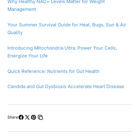
Why Healthy NAD+ Levels Matter for Weight
Management
Your Summer Survival Guide for Heat, Bugs, Sun & Air
Quality
Introducing Mitochondria Ultra: Power Your Cells,
Energize Your Life
Quick Reference: Nutrients for Gut Health
Candida and Gut Dysbiosis Accelerate Heart Disease
Share
Share
Share
Pin
Copy
on
on
on
link