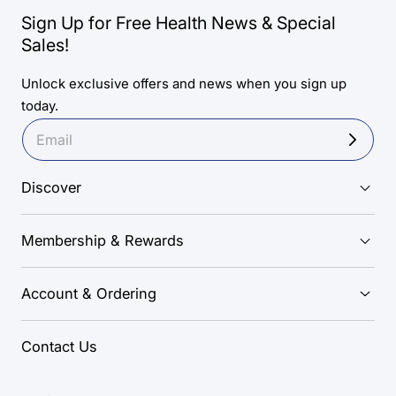
Sign Up for Free Health News & Special
Sales!
Unlock exclusive offers and news when you sign up
today.
Discover
Membership & Rewards
Account & Ordering
Contact Us