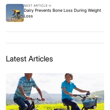
Facebook
X
Pinterest
NEXT ARTICLE
Dairy Prevents Bone Loss During Weight
Loss
Latest Articles