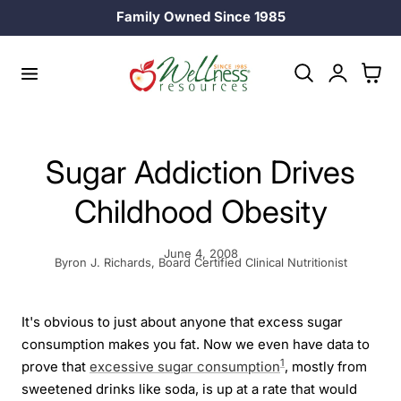
Family Owned Since 1985
p to content
Log
Cart
in
Sugar Addiction Drives
Childhood Obesity
June 4, 2008
Byron J. Richards, Board Certified Clinical Nutritionist
It's obvious to just about anyone that excess sugar
consumption makes you fat. Now we even have data to
1
prove that
excessive sugar consumption
, mostly from
sweetened drinks like soda, is up at a rate that would