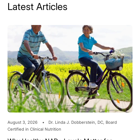
Latest Articles
August 3, 2026
Dr. Linda J. Dobberstein, DC, Board
Certified in Clinical Nutrition