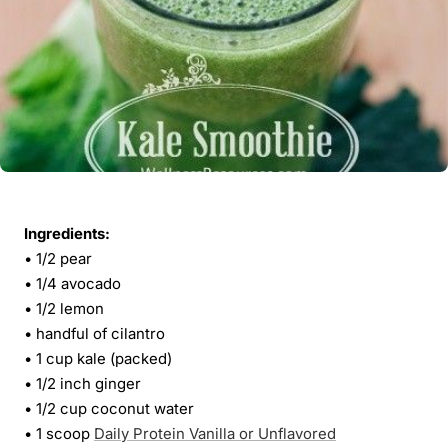
Ingredients:
• 1/2 pear
• 1/4 avocado
• 1/2 lemon
• handful of cilantro
• 1 cup kale (packed)
• 1/2 inch ginger
• 1/2 cup coconut water
• 1 scoop
Daily Protein Vanilla or Unflavored