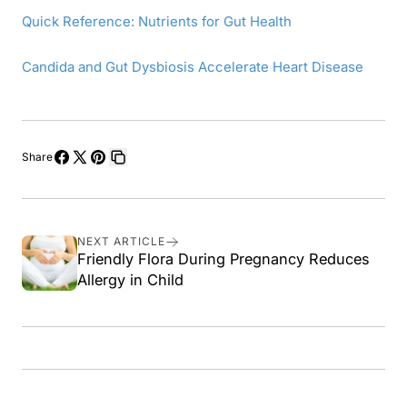
Quick Reference: Nutrients for Gut Health
Candida and Gut Dysbiosis Accelerate Heart Disease
Share
Share
Share
Pin
Copy
on
on
on
link
Facebook
X
Pinterest
NEXT ARTICLE
Friendly Flora During Pregnancy Reduces
Allergy in Child