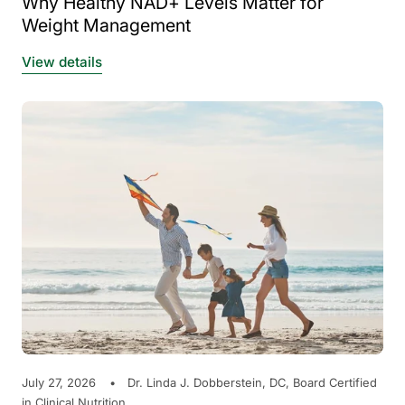
Why Healthy NAD+ Levels Matter for
Weight Management
View details
July 27, 2026
Dr. Linda J. Dobberstein, DC, Board Certified
in Clinical Nutrition