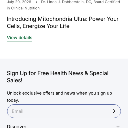
July 20, 2026
Dr. Linda J. Dobberstein, DC, Board Certified
in Clinical Nutrition
Introducing Mitochondria Ultra: Power Your
Cells, Energize Your Life
View details
Sign Up for Free Health News & Special
Sales!
Unlock exclusive offers and news when you sign up
today.
Discover