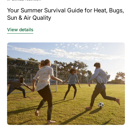
Your Summer Survival Guide for Heat, Bugs,
Sun & Air Quality
View details