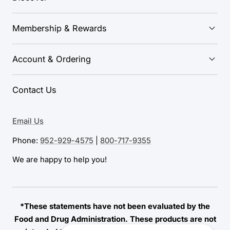
Membership & Rewards
Account & Ordering
Contact Us
Email Us
Phone:
952-929-4575
|
800-717-9355
We are happy to help you!
*These statements have not been evaluated by the
Food and Drug Administration. These products are not