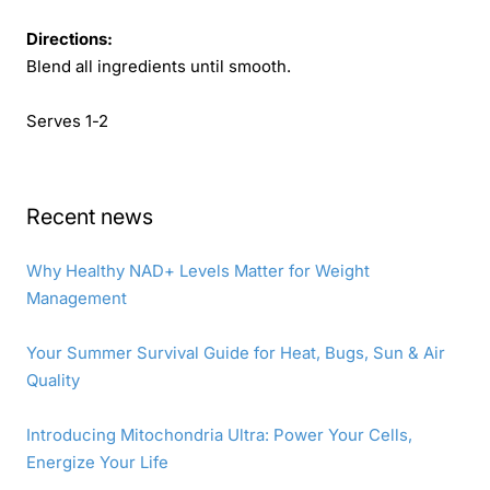
Directions:
Blend all ingredients until smooth.
Serves 1-2
Recent news
Why Healthy NAD+ Levels Matter for Weight
Management
Your Summer Survival Guide for Heat, Bugs, Sun & Air
Quality
Introducing Mitochondria Ultra: Power Your Cells,
Energize Your Life