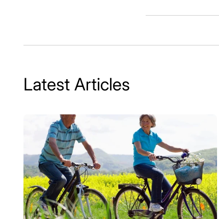
Latest Articles