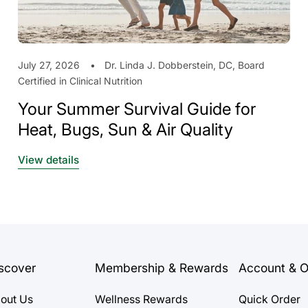
July 27, 2026
Dr. Linda J. Dobberstein, DC, Board
Certified in Clinical Nutrition
Your Summer Survival Guide for
Heat, Bugs, Sun & Air Quality
View details
scover
Membership & Rewards
Account & O
out Us
Wellness Rewards
Quick Order