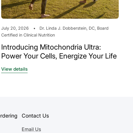
July 20, 2026
Dr. Linda J. Dobberstein, DC, Board
Certified in Clinical Nutrition
Introducing Mitochondria Ultra:
Power Your Cells, Energize Your Life
View details
rdering
Contact Us
Email Us