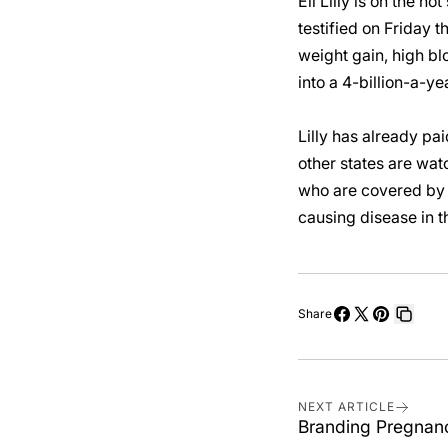
Eli Lilly is on the h
testified on Friday 
weight gain, high blo
into a 4-billion-a-ye
Lilly has already pai
other states are wat
who are covered by s
causing disease in t
Share
Share
Share
Pin
Copy
on
on
on
link
Facebook
X
Pinterest
NEXT ARTICLE
Branding Pregnanc