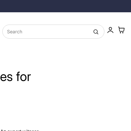
Family Owned Since 1985
Log
Cart
in
ies for