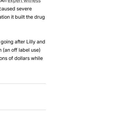
. An
expert witness
g caused severe
ion it built the drug
going after Lilly and
 (an off label use)
ns of dollars while