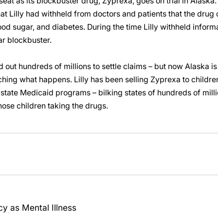
ot seat as its blockbuster drug, Zyprexa, goes on trial in Alaska
that Lilly had withheld from doctors and patients that the dru
od sugar, and diabetes. During the time Lilly withheld informat
ar blockbuster.
d out hundreds of millions to settle claims – but now Alaska is 
ching what happens. Lilly has been selling Zyprexa to children
tate Medicaid programs – bilking states of hundreds of millio
hose children taking the drugs.
y as Mental Illness