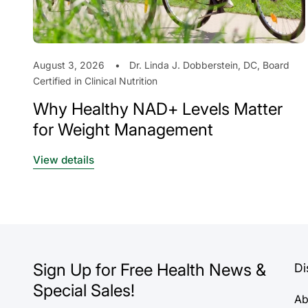
August 3, 2026
Dr. Linda J. Dobberstein, DC, Board
Certified in Clinical Nutrition
Why Healthy NAD+ Levels Matter
for Weight Management
View details
Sign Up for Free Health News &
Di
Special Sales!
Ab