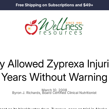
Free Shipping on Subscriptions and $49+
lly Allowed Zyprexa Injur
Years Without Warning
March 10, 2008
Byron J. Richards, Board Certified Clinical Nutritionist