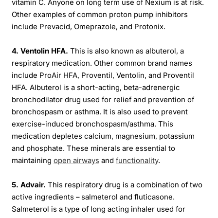
vitamin C. Anyone on long term use of Nexium is at risk.
Other examples of common proton pump inhibitors
include Prevacid, Omeprazole, and Protonix.
4. Ventolin HFA.
This is also known as albuterol, a
respiratory medication. Other common brand names
include ProAir HFA, Proventil, Ventolin, and Proventil
HFA. Albuterol is a short-acting, beta-adrenergic
bronchodilator drug used for relief and prevention of
bronchospasm or asthma. It is also used to prevent
exercise-induced bronchospasm/asthma. This
medication depletes calcium, magnesium, potassium
and phosphate. These minerals are essential to
maintaining
open airways
and
functionality
.
5. Advair.
This respiratory drug is a combination of two
active ingredients – salmeterol and fluticasone.
Salmeterol is a type of long acting inhaler used for