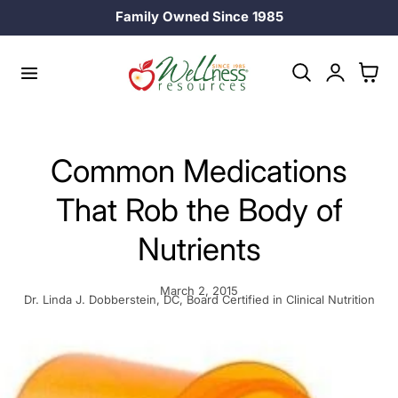
Family Owned Since 1985
p to content
Log
Cart
in
Common Medications
That Rob the Body of
Nutrients
March 2, 2015
Dr. Linda J. Dobberstein, DC, Board Certified in Clinical Nutrition