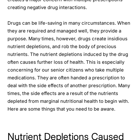
creating negative drug interactions.
Drugs can be life-saving in many circumstances. When
they are required and managed well, they provide a
purpose. Many times, however, drugs create insidious
nutrient depletions, and rob the body of precious
nutrients. The nutrient depletions induced by the drug
often causes further loss of health. This is especially
concerning for our senior citizens who take multiple
medications. They are often handed a prescription to
deal with the side effects of another prescription. Many
times, the side effects are a result of the nutrients
depleted from marginal nutritional health to begin with.
Here are some things that you need to be aware.
Nutrient Depletions Caused