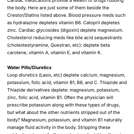
Cardiac medications provide a wealth of drugs robbing
the body. Here are just some of them beside the
Crestor/Statins listed above. Blood pressure meds such
as hydralazine depletes vitamin B6. Catopril depletes
zinc. Cardiac glycosides (digoxin) deplete magnesium.
Cholesterol reducing meds like bile acid sequestrants
(cholestestyramine, Questran, etc): deplete beta
carotene, vitamin A, vitamin E, and vitamin K.
Water Pills/Diuretics
Loop diuretics (Lasix, etc) deplete calcium, magnesium,
potassium, folic acid, vitamin B1, B6, and C. Thiazide and
Thiazide derivatives deplete: magnesium, potassium,
zinc, folic acid, vitamin B1. Often the physician will
prescribe potassium along with these types of drugs,
but what about the other nutrients stripped out of the
body? Magnesium, potassium, and vitamin B1 naturally
manage fluid activity in the body. Stripping these