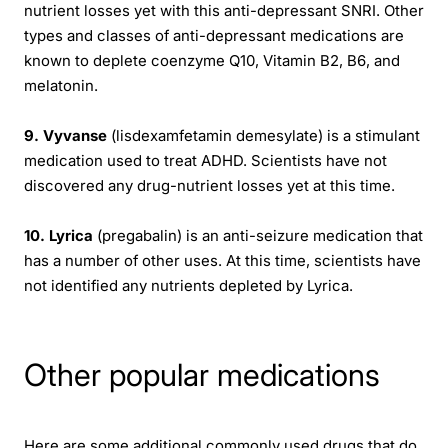
nutrient losses yet with this anti-depressant SNRI. Other
types and classes of anti-depressant medications are
known to deplete coenzyme Q10, Vitamin B2, B6, and
melatonin.
9. Vyvanse
(lisdexamfetamin demesylate) is a stimulant
medication used to treat ADHD. Scientists have not
discovered any drug-nutrient losses yet at this time.
10. Lyrica
(pregabalin) is an anti-seizure medication that
has a number of other uses. At this time, scientists have
not identified any nutrients depleted by Lyrica.
Other popular medications
Here are some additional commonly used drugs that do