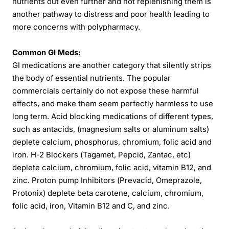
nutrients out even further and not replenishing them is
another pathway to distress and poor health leading to
more concerns with polypharmacy.
Common GI Meds:
GI medications are another category that silently strips
the body of essential nutrients. The popular
commercials certainly do not expose these harmful
effects, and make them seem perfectly harmless to use
long term. Acid blocking medications of different types,
such as antacids, (magnesium salts or aluminum salts)
deplete calcium, phosphorus, chromium, folic acid and
iron. H-2 Blockers (Tagamet, Pepcid, Zantac, etc)
deplete calcium, chromium, folic acid, vitamin B12, and
zinc. Proton pump Inhibitors (Prevacid, Omeprazole,
Protonix) deplete beta carotene, calcium, chromium,
folic acid, iron, Vitamin B12 and C, and zinc.