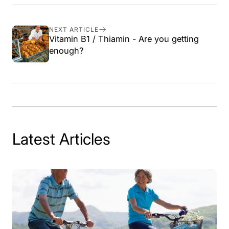
on
on
on
link
Facebook
X
Pinterest
NEXT ARTICLE
Vitamin B1 / Thiamin - Are you getting
enough?
Latest Articles