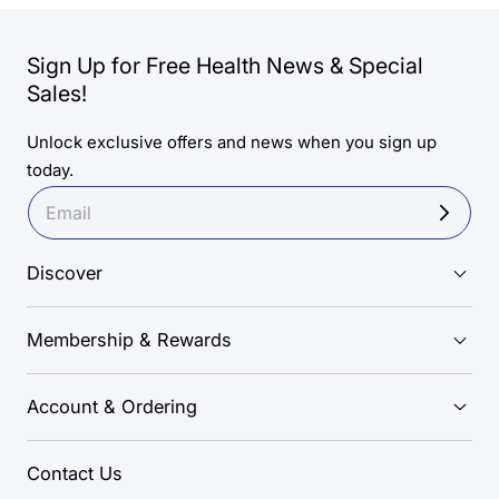
Sign Up for Free Health News & Special
Sales!
Unlock exclusive offers and news when you sign up
today.
Discover
Membership & Rewards
Account & Ordering
Contact Us