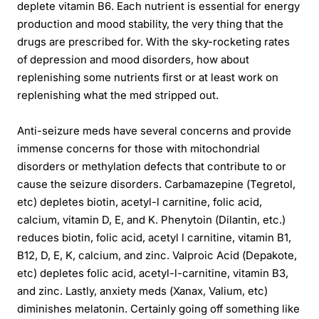
deplete vitamin B6. Each nutrient is essential for energy
production and mood stability, the very thing that the
drugs are prescribed for. With the sky-rocketing rates
of depression and mood disorders, how about
replenishing some nutrients first or at least work on
replenishing what the med stripped out.
Anti-seizure meds have several concerns and provide
immense concerns for those with mitochondrial
disorders or methylation defects that contribute to or
cause the seizure disorders. Carbamazepine (Tegretol,
etc) depletes biotin, acetyl-l carnitine, folic acid,
calcium, vitamin D, E, and K. Phenytoin (Dilantin, etc.)
reduces biotin, folic acid, acetyl l carnitine, vitamin B1,
B12, D, E, K, calcium, and zinc. Valproic Acid (Depakote,
etc) depletes folic acid, acetyl-l-carnitine, vitamin B3,
and zinc. Lastly, anxiety meds (Xanax, Valium, etc)
diminishes melatonin. Certainly going off something like