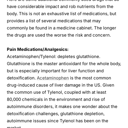
have considerable impact and rob nutrients from the
body. This is not an exhaustive list of medications, but
provides a list of several medications that may
commonly be found in a medicine cabinet. The longer
the drugs are used the worse the risk and concern.
Pain Medications/Analgesics:
Acetaminophen/Tylenol: depletes glutathione.
Glutathione is the master antioxidant for the whole body,
but is especially important for liver function and
detoxification.
Acetaminophen
is the most common
drug-induced cause of liver damage in the US. Given
the common use of Tylenol, coupled with at least
80,000 chemicals in the environment and rise of
autoimmune disorders, it makes one wonder about the
detoxification challenges, glutathione depletion,
autoimmune issues since Tylenol has been on the
market.