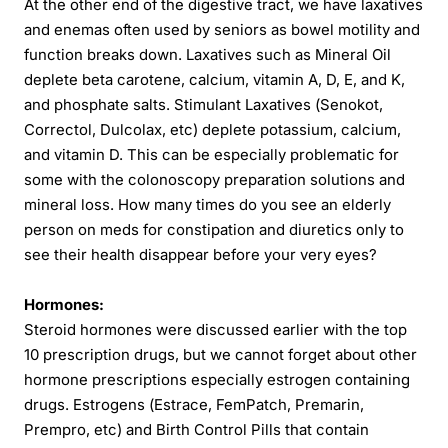
At the other end of the digestive tract, we have laxatives
and enemas often used by seniors as bowel motility and
function breaks down. Laxatives such as Mineral Oil
deplete beta carotene, calcium, vitamin A, D, E, and K,
and phosphate salts. Stimulant Laxatives (Senokot,
Correctol, Dulcolax, etc) deplete potassium, calcium,
and vitamin D. This can be especially problematic for
some with the colonoscopy preparation solutions and
mineral loss. How many times do you see an elderly
person on meds for constipation and diuretics only to
see their health disappear before your very eyes?
Hormones:
Steroid hormones were discussed earlier with the top
10 prescription drugs, but we cannot forget about other
hormone prescriptions especially estrogen containing
drugs. Estrogens (Estrace, FemPatch, Premarin,
Prempro, etc) and Birth Control Pills that contain