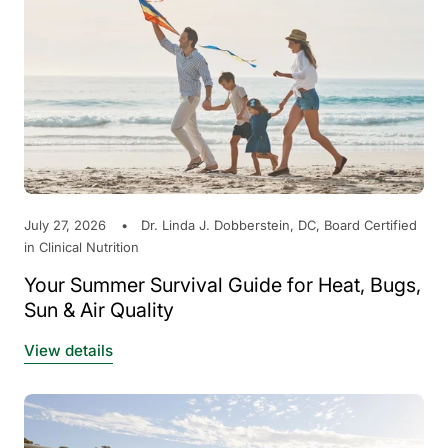
July 27, 2026
Dr. Linda J. Dobberstein, DC, Board Certified
in Clinical Nutrition
Your Summer Survival Guide for Heat, Bugs,
Sun & Air Quality
View details