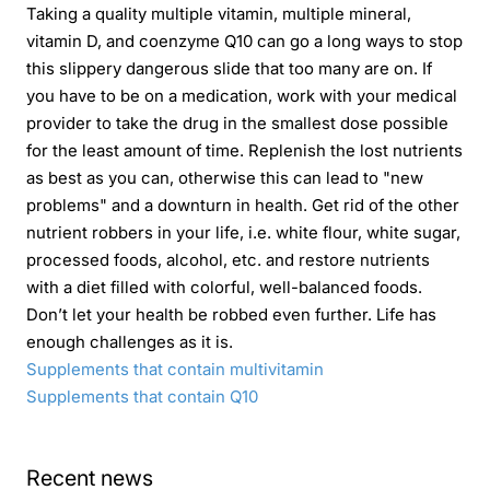
Taking a quality multiple vitamin, multiple mineral,
vitamin D, and coenzyme Q10 can go a long ways to stop
this slippery dangerous slide that too many are on. If
you have to be on a medication, work with your medical
provider to take the drug in the smallest dose possible
for the least amount of time. Replenish the lost nutrients
as best as you can, otherwise this can lead to "new
problems" and a downturn in health. Get rid of the other
nutrient robbers in your life, i.e. white flour, white sugar,
processed foods, alcohol, etc. and restore nutrients
with a diet filled with colorful, well-balanced foods.
Don’t let your health be robbed even further. Life has
enough challenges as it is.
Supplements that contain multivitamin
Supplements that contain Q10
Recent news