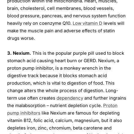
production within the mitochondria. Heart, muscles,
brain, cholesterol, cell membranes, blood vessels,
blood pressure, pancreas, and nervous system function
heavily rely on coenzyme Q10.
Low vitamin D
levels will
make the muscle pain and adverse effects of statin
drugs worse.
3. Nexium.
This is the popular purple pill used to block
stomach acid causing heart burn or GERD. Nexium, a
proton pump inhibitor, is a monkey wrench in the
digestive track because it blocks stomach acid
production, which is vital to digestion of food. This
change alters the whole process of digestion. Long-
term use often creates
dependency
and further ingrains
the malabsorption – nutrient depletion cycle.
Proton
pump inhibitors
like Nexium are famous for depleting
vitamin B12, folic acid, calcium, magnesium, but it also
depletes iron, zinc, chromium, beta carotene and