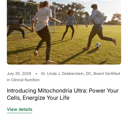
July 20, 2026
Dr. Linda J. Dobberstein, DC, Board Certified
in Clinical Nutrition
Introducing Mitochondria Ultra: Power Your
Cells, Energize Your Life
View details