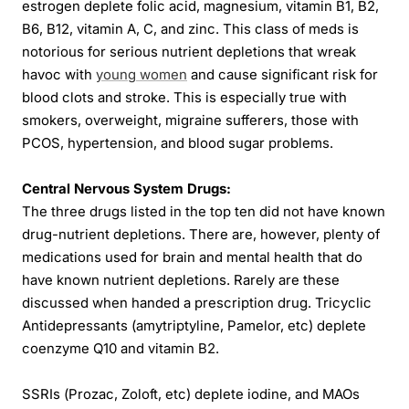
estrogen deplete folic acid, magnesium, vitamin B1, B2,
B6, B12, vitamin A, C, and zinc. This class of meds is
notorious for serious nutrient depletions that wreak
havoc with
young women
and cause significant risk for
blood clots and stroke. This is especially true with
smokers, overweight, migraine sufferers, those with
PCOS, hypertension, and blood sugar problems.
Central Nervous System Drugs:
The three drugs listed in the top ten did not have known
drug-nutrient depletions. There are, however, plenty of
medications used for brain and mental health that do
have known nutrient depletions. Rarely are these
discussed when handed a prescription drug. Tricyclic
Antidepressants (amytriptyline, Pamelor, etc) deplete
coenzyme Q10 and vitamin B2.
SSRIs (Prozac, Zoloft, etc) deplete iodine, and MAOs