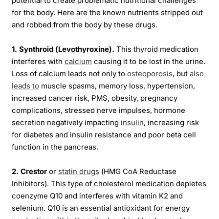
potential to create problematic nutritional challenges
for the body. Here are the known nutrients stripped out
and robbed from the body by these drugs.
1. Synthroid (Levothyroxine).
This thyroid medication
interferes with
calcium
causing it to be lost in the urine.
Loss of calcium leads not only to
osteoporosis
, but
also
leads to
muscle spasms, memory loss, hypertension,
increased cancer risk, PMS, obesity, pregnancy
complications, stressed nerve impulses, hormone
secretion negatively impacting
insulin
, increasing risk
for diabetes and insulin resistance and poor beta cell
function in the pancreas.
2. Crestor
or
statin drugs
(HMG CoA Reductase
Inhibitors). This type of cholesterol medication depletes
coenzyme Q10 and interferes with vitamin K2 and
selenium. Q10 is an essential antioxidant for energy