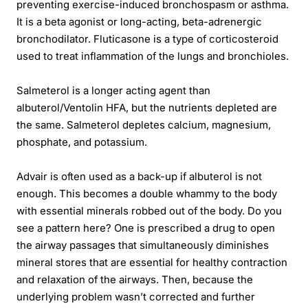
preventing exercise-induced bronchospasm or asthma.
It is a beta agonist or long-acting, beta-adrenergic
bronchodilator. Fluticasone is a type of corticosteroid
used to treat inflammation of the lungs and bronchioles.
Salmeterol is a longer acting agent than
albuterol/Ventolin HFA, but the nutrients depleted are
the same. Salmeterol depletes calcium, magnesium,
phosphate, and potassium.
Advair is often used as a back-up if albuterol is not
enough. This becomes a double whammy to the body
with essential minerals robbed out of the body. Do you
see a pattern here? One is prescribed a drug to open
the airway passages that simultaneously diminishes
mineral stores that are essential for healthy contraction
and relaxation of the airways. Then, because the
underlying problem wasn’t corrected and further