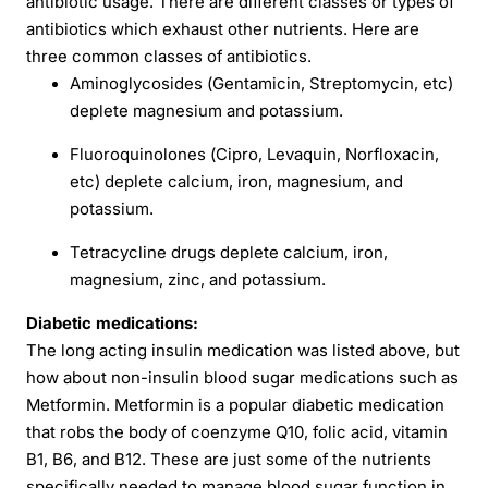
antibiotic usage. There are different classes or types of
antibiotics which exhaust other nutrients. Here are
three common classes of antibiotics.
Aminoglycosides (Gentamicin, Streptomycin, etc)
deplete magnesium and potassium.
Fluoroquinolones (Cipro, Levaquin, Norfloxacin,
etc) deplete calcium, iron, magnesium, and
potassium.
Tetracycline drugs deplete calcium, iron,
magnesium, zinc, and potassium.
Diabetic medications:
The long acting insulin medication was listed above, but
how about non-insulin blood sugar medications such as
Metformin. Metformin is a popular diabetic medication
that robs the body of coenzyme Q10, folic acid, vitamin
B1, B6, and B12. These are just some of the nutrients
specifically needed to manage blood sugar function in