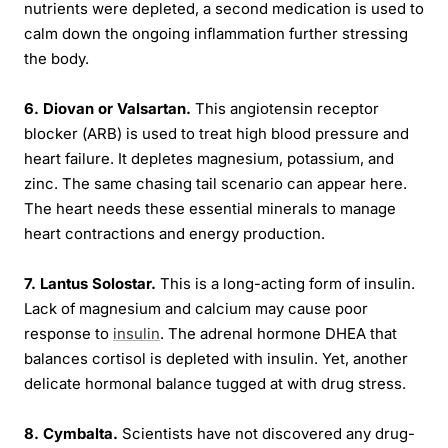
nutrients were depleted, a second medication is used to
calm down the ongoing inflammation further stressing
the body.
6. Diovan or Valsartan.
This angiotensin receptor
blocker (ARB) is used to treat high blood pressure and
heart failure. It depletes magnesium, potassium, and
zinc. The same chasing tail scenario can appear here.
The heart needs these essential minerals to manage
heart contractions and energy production.
7. Lantus Solostar.
This is a long-acting form of insulin.
Lack of magnesium and calcium may cause poor
response to
insulin
. The adrenal hormone DHEA that
balances cortisol is depleted with insulin. Yet, another
delicate hormonal balance tugged at with drug stress.
8. Cymbalta.
Scientists have not discovered any drug-