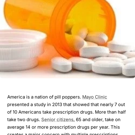
America is a nation of pill poppers.
Mayo Clinic
presented a study in 2013 that showed that nearly 7 out
of 10 Americans take prescription drugs. More than half
take two drugs.
Senior citizens
, 65 and older, take on
average 14 or more prescription drugs per year. This
creates a major concern with multiple prescriptions