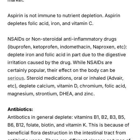
Aspirin is not immune to nutrient depletion. Aspirin
depletes folic acid, iron, and vitamin C.
NSAIDs or Non-steroidal anti-inflammatory drugs
(ibuprofen, ketoprofen, indomethacin, Naproxen, etc):
deplete iron and folic acid in part due to the digestive
irritation caused by the drug. While NSAIDs are
certainly popular, their effect on the body can be
serious
. Steroid medications, oral or inhaled (Advair,
etc), deplete calcium, vitamin D, chromium, folic acid,
magnesium, strontium, DHEA, and zinc.
Antibiotics:
Antibotics in general deplete: vitamins B1, B2, B3, B5,
B6, B12, folate, biotin, and vitamin K. This is because of
beneficial flora destruction in the intestinal tract from