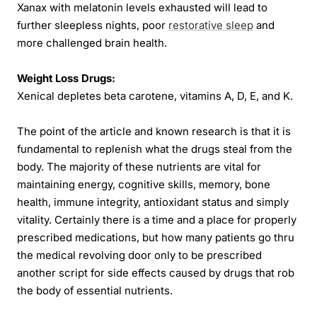
Xanax with melatonin levels exhausted will lead to
further sleepless nights, poor
restorative sleep
and
more challenged brain health.
Weight Loss Drugs:
Xenical depletes beta carotene, vitamins A, D, E, and K.
The point of the article and known research is that it is
fundamental to replenish what the drugs steal from the
body. The majority of these nutrients are vital for
maintaining energy, cognitive skills, memory, bone
health, immune integrity, antioxidant status and simply
vitality. Certainly there is a time and a place for properly
prescribed medications, but how many patients go thru
the medical revolving door only to be prescribed
another script for side effects caused by drugs that rob
the body of essential nutrients.