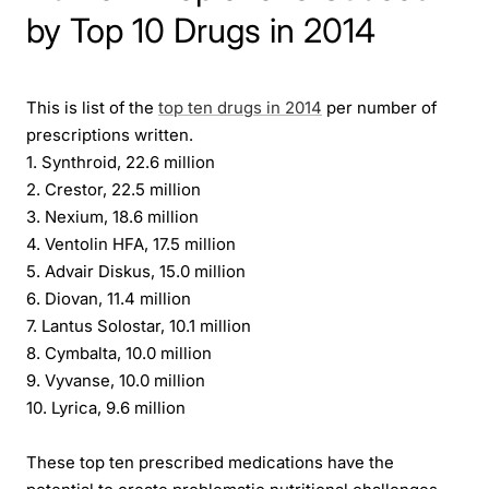
by Top 10 Drugs in 2014
This is list of the
top ten drugs in 2014
per number of
prescriptions written.
1. Synthroid, 22.6 million
2. Crestor, 22.5 million
3. Nexium, 18.6 million
4. Ventolin HFA, 17.5 million
5. Advair Diskus, 15.0 million
6. Diovan, 11.4 million
7. Lantus Solostar, 10.1 million
8. Cymbalta, 10.0 million
9. Vyvanse, 10.0 million
10. Lyrica, 9.6 million
These top ten prescribed medications have the