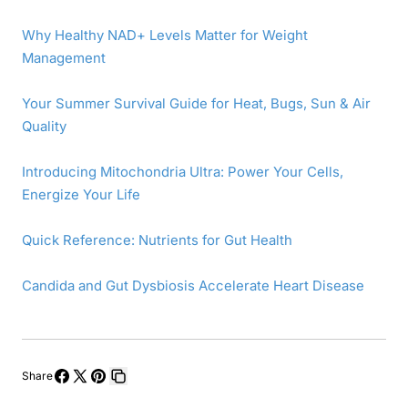
Why Healthy NAD+ Levels Matter for Weight
Management
Your Summer Survival Guide for Heat, Bugs, Sun & Air
Quality
Introducing Mitochondria Ultra: Power Your Cells,
Energize Your Life
Quick Reference: Nutrients for Gut Health
Candida and Gut Dysbiosis Accelerate Heart Disease
Share
Share
Share
Pin
Copy