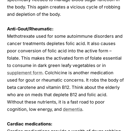
the body. This again creates a vicious cycle of robbing
and depletion of the body.
Anti-Gout/Rheumatic:
Methotrexate used for some autoimmune disorders and
cancer treatments depletes folic acid. It also causes
poor conversion of folic acid into the active form –
folate. This makes the activated form of folate essential
to consume in dark green leafy vegetables or in
supplement form
. Colchicine is another medication
used for gout or rheumatic concerns. It robs the body of
beta carotene and vitamin B12. Think about the elderly
who are on meds that deplete B12 and folic acid.
Without these nutrients, it is a fast road to poor
cognition, low energy, and
dementia
.
Cardiac medications: