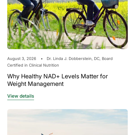
August 3, 2026
Dr. Linda J. Dobberstein, DC, Board
Certified in Clinical Nutrition
Why Healthy NAD+ Levels Matter for
Weight Management
View details