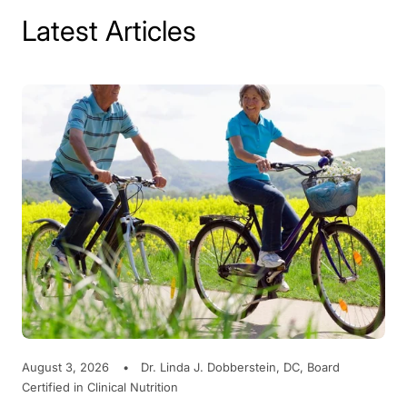
Latest Articles
August 3, 2026
Dr. Linda J. Dobberstein, DC, Board
Certified in Clinical Nutrition