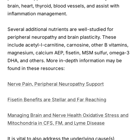
brain, heart, thyroid, blood vessels, and assist with
inflammation management.
Several additional nutrients are well-studied for
peripheral neuropathy and brain plasticity. These
include acetyl-l-carnitine, carnosine, other B vitamins,
magnesium, calcium AEP, fisetin, MSM sulfur, omega-3
DHA, and others. More in-depth information may be
found in these resources:
Nerve Pain, Peripheral Neuropathy Support
Fisetin Benefits are Stellar and Far Reaching
Managing Brain and Nerve Health Oxidative Stress and
Mitochondria in CFS, FM, and Lyme Disease
It is vital to also address the underlying cause(s)