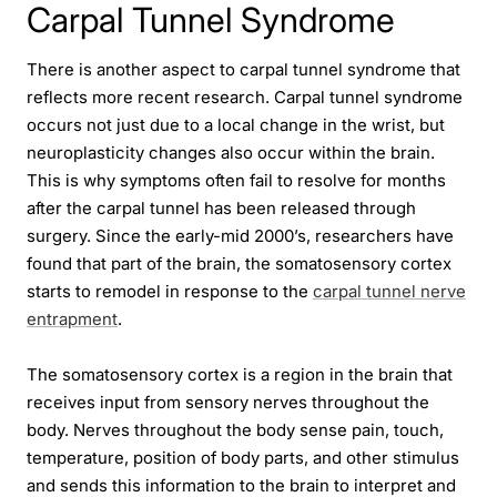
Carpal Tunnel Syndrome
There is another aspect to carpal tunnel syndrome that
reflects more recent research. Carpal tunnel syndrome
occurs not just due to a local change in the wrist, but
neuroplasticity changes also occur within the brain.
This is why symptoms often fail to resolve for months
after the carpal tunnel has been released through
surgery. Since the early-mid 2000’s, researchers have
found that part of the brain, the somatosensory cortex
starts to remodel in response to the
carpal tunnel nerve
entrapment
.
The somatosensory cortex is a region in the brain that
receives input from sensory nerves throughout the
body. Nerves throughout the body sense pain, touch,
temperature, position of body parts, and other stimulus
and sends this information to the brain to interpret and