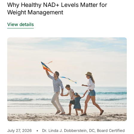
Why Healthy NAD+ Levels Matter for
Weight Management
View details
July 27, 2026
Dr. Linda J. Dobberstein, DC, Board Certified