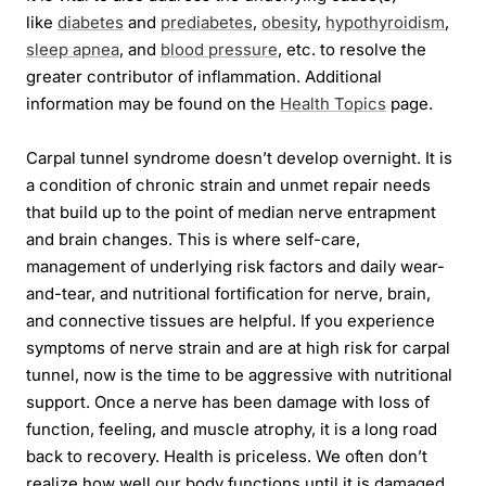
like
diabetes
and
prediabetes
,
obesity
,
hypothyroidism
,
sleep apnea
, and
blood pressure
, etc. to resolve the
greater contributor of inflammation. Additional
information may be found on the
Health Topics
page.
Carpal tunnel syndrome doesn’t develop overnight. It is
a condition of chronic strain and unmet repair needs
that build up to the point of median nerve entrapment
and brain changes. This is where self-care,
management of underlying risk factors and daily wear-
and-tear, and nutritional fortification for nerve, brain,
and connective tissues are helpful. If you experience
symptoms of nerve strain and are at high risk for carpal
tunnel, now is the time to be aggressive with nutritional
support. Once a nerve has been damage with loss of
function, feeling, and muscle atrophy, it is a long road
back to recovery. Health is priceless. We often don’t
realize how well our body functions until it is damaged.