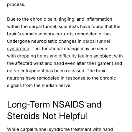
process.
Due to the chronic pain, tingling, and inflammation
within the carpal tunnel, scientists have found that the
brain’s somatosensory cortex is remodeled or has
undergone neuroplastic changes in
carpal tunnel
symdrome
. This functional change may be seen
with
dropping items and difficulty feeling
an object with
the affected wrist and hand even after the ligament and
nerve entrapment has been released. The brain
neurons have remodeled in response to the chronic
signals from the median nerve.
Long-Term NSAIDS and
Steroids Not Helpful
While carpal tunnel syndrome treatment with hand