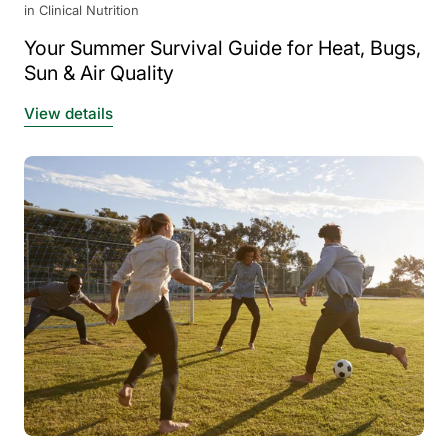
in Clinical Nutrition
Your Summer Survival Guide for Heat, Bugs,
Sun & Air Quality
View details