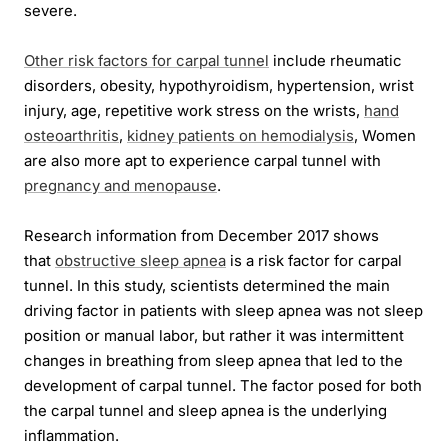
severe.
Other risk factors for carpal tunnel
include rheumatic
disorders, obesity, hypothyroidism, hypertension, wrist
injury, age, repetitive work stress on the wrists,
hand
osteoarthritis
,
kidney patients on hemodialysis
, Women
are also more apt to experience carpal tunnel with
pregnancy and menopause
.
Research information from December 2017 shows
that
obstructive sleep apnea
is a risk factor for carpal
tunnel. In this study, scientists determined the main
driving factor in patients with sleep apnea was not sleep
position or manual labor, but rather it was intermittent
changes in breathing from sleep apnea that led to the
development of carpal tunnel. The factor posed for both
the carpal tunnel and sleep apnea is the underlying
inflammation.