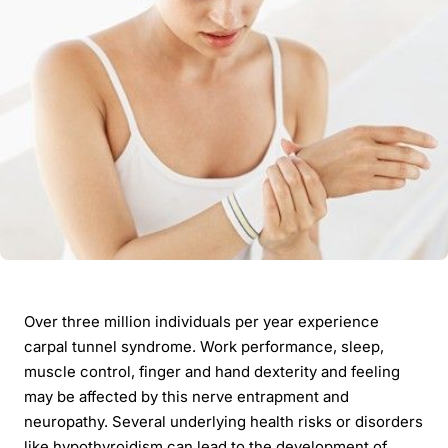
Over three million individuals per year experience
carpal tunnel syndrome. Work performance, sleep,
muscle control, finger and hand dexterity and feeling
may be affected by this nerve entrapment and
neuropathy. Several underlying health risks or disorders
like hypothyroidism can lead to the development of