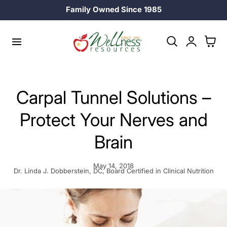
25% off Longevity Supplements in August!
p to content
Log
Cart
in
Carpal Tunnel Solutions –
Protect Your Nerves and
Brain
May 14, 2018
Dr. Linda J. Dobberstein, DC, Board Certified in Clinical Nutrition