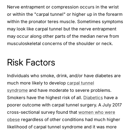
Nerve entrapment or compression occurs in the wrist
or within the "carpal tunnel" or higher up in the forearm
within the pronator teres muscle. Sometimes symptoms
may look like carpal tunnel but the nerve entrapment
may occur along other parts of the median nerve from
musculoskeletal concerns of the shoulder or neck.
Risk Factors
Individuals who smoke, drink, and/or have diabetes are
much more likely to develop
carpal tunnel
syndrome
and have moderate to severe problems.
Smokers have the highest risk of all.
Diabetics
have a
poorer outcome with carpal tunnel surgery. A July 2017
cross-sectional survey found that
women who were
obese
regardless of other conditions had much higher
likelihood of carpal tunnel syndrome and it was more