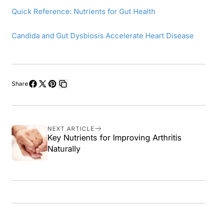
Quick Reference: Nutrients for Gut Health
Candida and Gut Dysbiosis Accelerate Heart Disease
Share
Share
Share
Pin
Copy
on
on
on
link
Facebook
X
Pinterest
NEXT ARTICLE
Key Nutrients for Improving Arthritis
Naturally