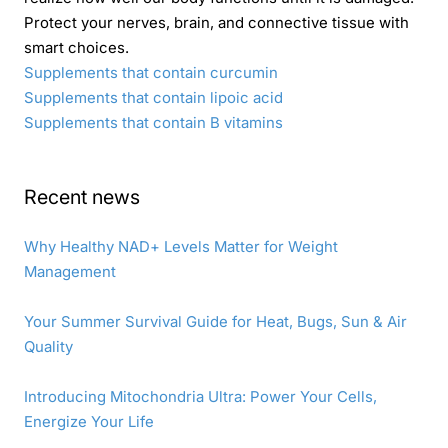
Protect your nerves, brain, and connective tissue with
smart choices.
Supplements that contain curcumin
Supplements that contain lipoic acid
Supplements that contain B vitamins
Recent news
Why Healthy NAD+ Levels Matter for Weight
Management
Your Summer Survival Guide for Heat, Bugs, Sun & Air
Quality
Introducing Mitochondria Ultra: Power Your Cells,
Energize Your Life