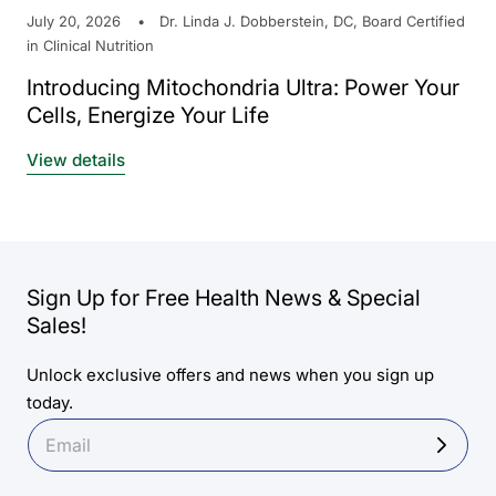
July 20, 2026
Dr. Linda J. Dobberstein, DC, Board Certified
in Clinical Nutrition
Introducing Mitochondria Ultra: Power Your
Cells, Energize Your Life
View details
Sign Up for Free Health News & Special
Sales!
Unlock exclusive offers and news when you sign up
today.