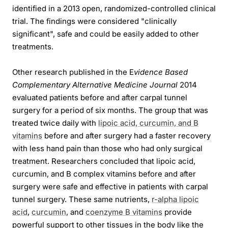
identified in a 2013 open, randomized-controlled clinical
trial. The findings were considered "clinically
significant", safe and could be easily added to other
treatments.
Other research published in the E
vidence Based
Complementary Alternative Medicine Journal
2014
evaluated patients before and after carpal tunnel
surgery for a period of six months. The group that was
treated twice daily with
lipoic acid, curcumin, and B
vitamins
before and after surgery had a faster recovery
with less hand pain than those who had only surgical
treatment. Researchers concluded that lipoic acid,
curcumin, and B complex vitamins before and after
surgery were safe and effective in patients with carpal
tunnel surgery. These same nutrients,
r-alpha lipoic
acid
,
curcumin
, and
coenzyme B vitamins
provide
powerful support to other tissues in the body like the