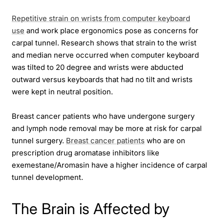
Repetitive strain on wrists from computer keyboard
use
and work place ergonomics pose as concerns for
carpal tunnel. Research shows that strain to the wrist
and median nerve occurred when computer keyboard
was tilted to 20 degree and wrists were abducted
outward versus keyboards that had no tilt and wrists
were kept in neutral position.
Breast cancer patients who have undergone surgery
and lymph node removal may be more at risk for carpal
tunnel surgery.
Breast cancer patients
who are on
prescription drug aromatase inhibitors like
exemestane/Aromasin have a higher incidence of carpal
tunnel development.
The Brain is Affected by