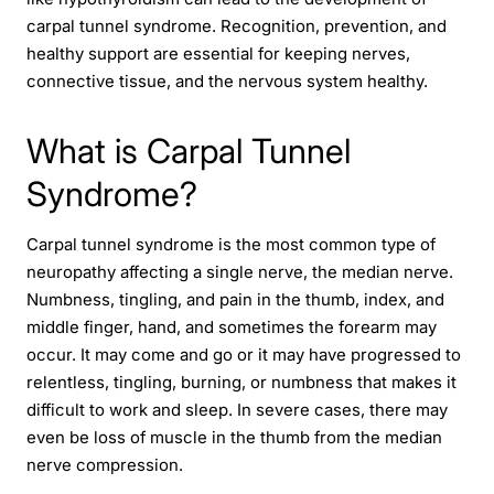
carpal tunnel syndrome. Recognition, prevention, and
healthy support are essential for keeping nerves,
connective tissue, and the nervous system healthy.
What is Carpal Tunnel
Syndrome?
Carpal tunnel syndrome is the most common type of
neuropathy affecting a single nerve, the median nerve.
Numbness, tingling, and pain in the thumb, index, and
middle finger, hand, and sometimes the forearm may
occur. It may come and go or it may have progressed to
relentless, tingling, burning, or numbness that makes it
difficult to work and sleep. In severe cases, there may
even be loss of muscle in the thumb from the median
nerve compression.