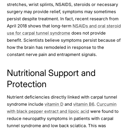
stretches, wrist splints, NSAIDS, steroids or necessary
surgery may provide relief, symptoms may sometimes
persist despite treatment. In fact, recent research from
April 2018 shows that long-term
NSAIDs and oral steroid
use for carpal tunnel syndrome
does not provide
benefit. Scientists believe symptoms persist because of
how the brain has remodeled in response to the
constant nerve pain and entrapment signals.
Nutritional Support and
Protection
Nutrient deficiencies directly linked with carpal tunnel
syndrome include
vitamin D
and
vitamin B6
.
Curcumin
with black pepper extract and lipoic acid
were found to
reduce neuropathy symptoms in patients with carpal
tunnel syndrome and low back sciatica. This was