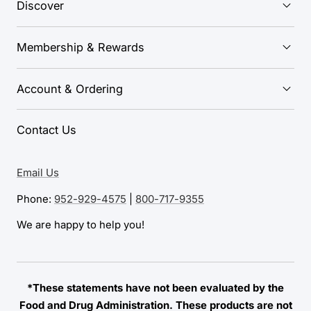
Discover
Membership & Rewards
Account & Ordering
Contact Us
Email Us
Phone:
952-929-4575
|
800-717-9355
We are happy to help you!
*These statements have not been evaluated by the
Food and Drug Administration. These products are not