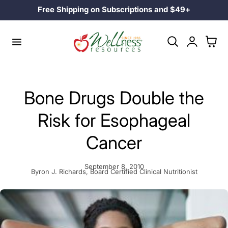
Family Owned Since 1985
p to content
Log
Cart
in
Bone Drugs Double the
Risk for Esophageal
Cancer
September 8, 2010
Byron J. Richards, Board Certified Clinical Nutritionist