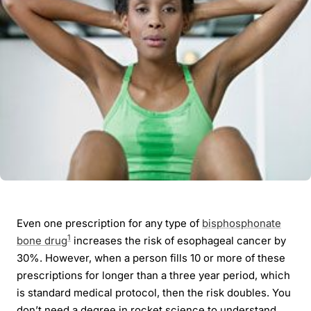
Even one prescription for any type of
bisphosphonate
1
bone drug
increases the risk of esophageal cancer by
30%. However, when a person fills 10 or more of these
prescriptions for longer than a three year period, which
is standard medical protocol, then the risk doubles. You
don’t need a degree in rocket science to understand