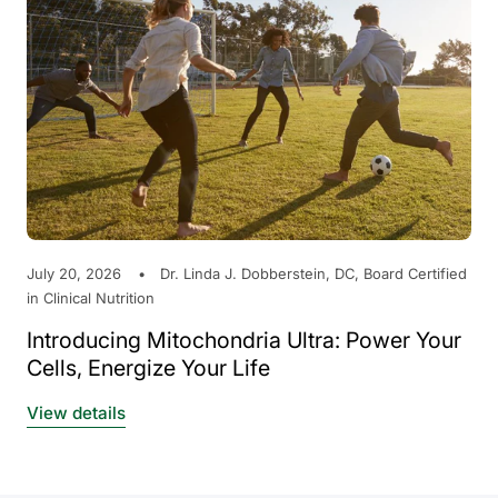
July 20, 2026
Dr. Linda J. Dobberstein, DC, Board Certified
in Clinical Nutrition
Introducing Mitochondria Ultra: Power Your
Cells, Energize Your Life
View details