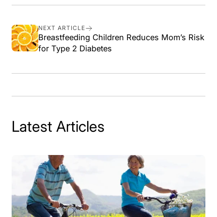
on
on
on
link
Facebook
X
Pinterest
NEXT ARTICLE
Breastfeeding Children Reduces Mom’s Risk
for Type 2 Diabetes
Latest Articles