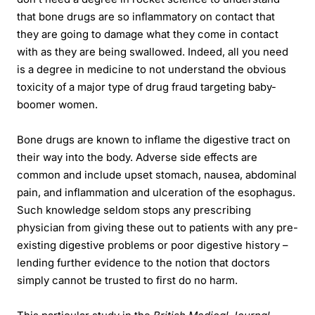
that bone drugs are so inflammatory on contact that
they are going to damage what they come in contact
with as they are being swallowed. Indeed, all you need
is a degree in medicine to not understand the obvious
toxicity of a major type of drug fraud targeting baby-
boomer women.
Bone drugs are known to inflame the digestive tract on
their way into the body. Adverse side effects are
common and include upset stomach, nausea, abdominal
pain, and inflammation and ulceration of the esophagus.
Such knowledge seldom stops any prescribing
physician from giving these out to patients with any pre-
existing digestive problems or poor digestive history –
lending further evidence to the notion that doctors
simply cannot be trusted to first do no harm.