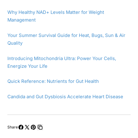
Why Healthy NAD+ Levels Matter for Weight
Management
Your Summer Survival Guide for Heat, Bugs, Sun & Air
Quality
Introducing Mitochondria Ultra: Power Your Cells,
Energize Your Life
Quick Reference: Nutrients for Gut Health
Candida and Gut Dysbiosis Accelerate Heart Disease
Share
Share
Share
Pin
Copy