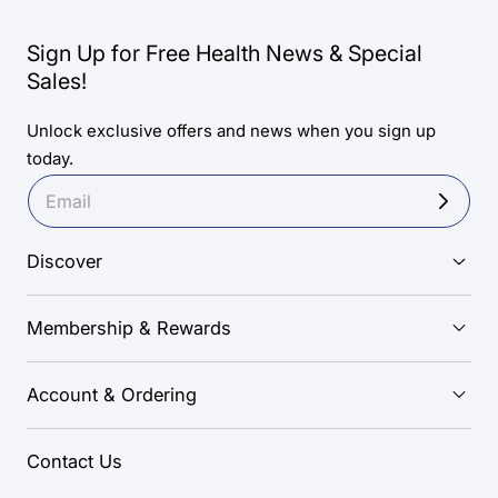
Sign Up for Free Health News & Special
Sales!
Unlock exclusive offers and news when you sign up
today.
Discover
Membership & Rewards
Account & Ordering
Contact Us