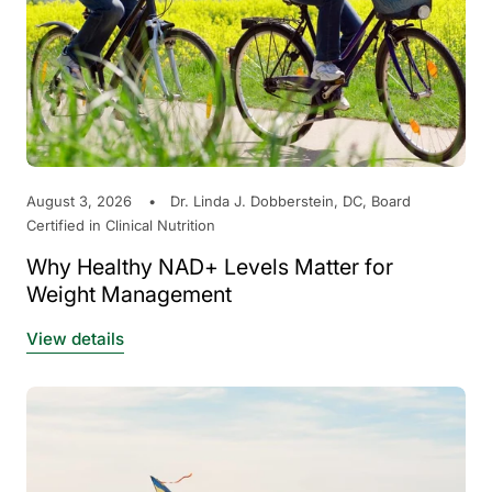
August 3, 2026
Dr. Linda J. Dobberstein, DC, Board
Certified in Clinical Nutrition
Why Healthy NAD+ Levels Matter for
Weight Management
View details