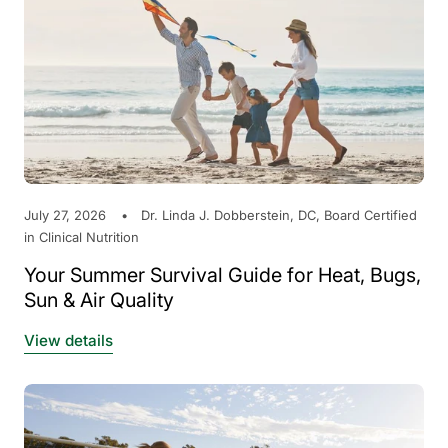
July 27, 2026
Dr. Linda J. Dobberstein, DC, Board Certified
in Clinical Nutrition
Your Summer Survival Guide for Heat, Bugs,
Sun & Air Quality
View details