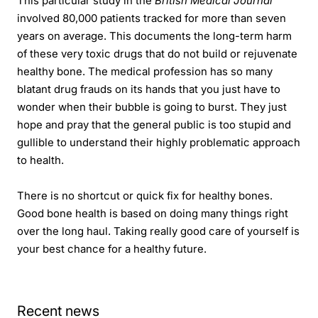
This particular study in the
British Medical Journal
involved 80,000 patients tracked for more than seven
years on average. This documents the long-term harm
of these very toxic drugs that do not build or rejuvenate
healthy bone. The medical profession has so many
blatant drug frauds on its hands that you just have to
wonder when their bubble is going to burst. They just
hope and pray that the general public is too stupid and
gullible to understand their highly problematic approach
to health.
There is no shortcut or quick fix for healthy bones.
Good bone health is based on doing many things right
over the long haul. Taking really good care of yourself is
your best chance for a healthy future.
Recent news