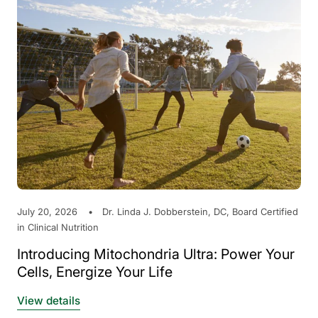
July 20, 2026
Dr. Linda J. Dobberstein, DC, Board Certified
in Clinical Nutrition
Introducing Mitochondria Ultra: Power Your
Cells, Energize Your Life
View details