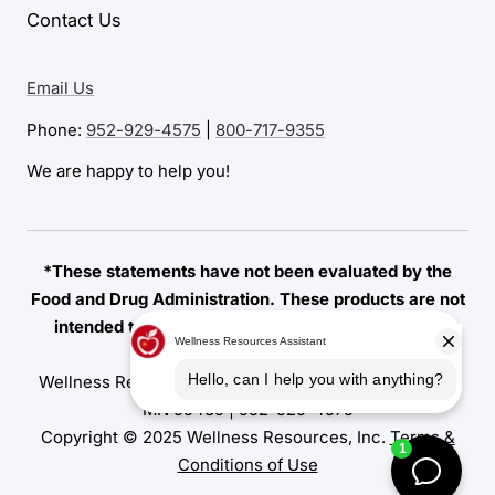
Contact Us
Email Us
Phone:
952-929-4575
|
800-717-9355
We are happy to help you!
*These statements have not been evaluated by the
Food and Drug Administration. These products are not
intended to diagnose, treat, cure, or prevent any
disease.
Wellness Resources | 7155 Amundson Avenue, Edina,
MN 55439 |
952-929-4575
Copyright © 2025 Wellness Resources, Inc.
Terms &
Conditions of Use