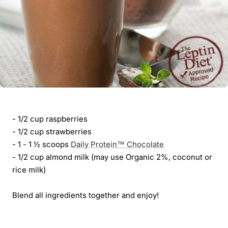
- 1/2 cup raspberries
- 1/2 cup strawberries
- 1 - 1 ½ scoops
Daily Protein™ Chocolate
- 1/2 cup almond milk (may use Organic 2%, coconut or
rice milk)
Blend all ingredients together and enjoy!