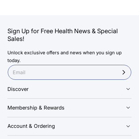
Sign Up for Free Health News & Special
Sales!
Unlock exclusive offers and news when you sign up
today.
Discover
Membership & Rewards
Account & Ordering