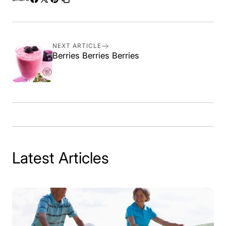
Share
Share
Pin
Copy
on
on
on
link
Facebook
X
Pinterest
NEXT ARTICLE
Berries Berries Berries
Latest Articles